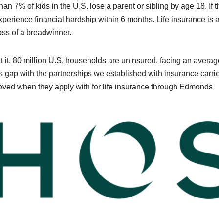
an 7% of kids in the U.S. lose a parent or sibling by age 18. If t
perience financial hardship within 6 months. Life insurance is
loss of a breadwinner.
t it. 80 million U.S. households are uninsured, facing an averag
 gap with the partnerships we established with insurance carrie
oved when they apply with for life insurance through Edmonds