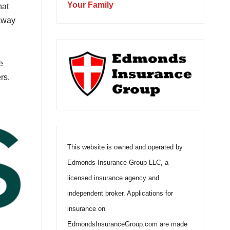
Your Family
hat
 away
e
rs.
This website is owned and operated by
Edmonds Insurance Group LLC, a
licensed insurance agency and
independent broker. Applications for
insurance on
EdmondsInsuranceGroup.com are made