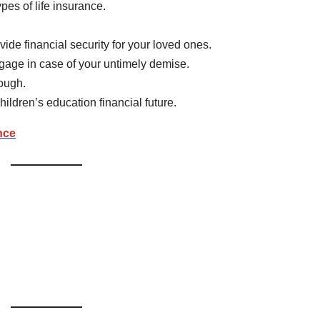
es of life insurance.
ide financial security for your loved ones.
tgage in case of your untimely demise.
nough.
children’s education financial future.
nce