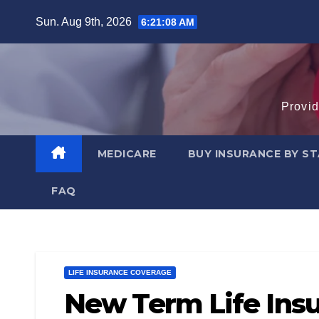
Skip
Sun. Aug 9th, 2026
6:21:09 AM
to
content
Provid
MEDICARE
BUY INSURANCE BY S
FAQ
LIFE INSURANCE COVERAGE
New Term Life Insu