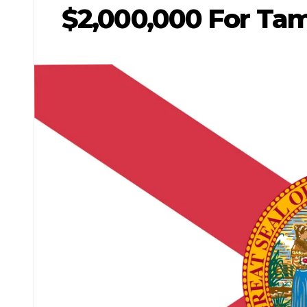
$2,000,000 For Tam