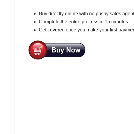
Buy directly online with no pushy sales agen
Complete the entire process in 15 minutes
Get covered once you make your first paymen