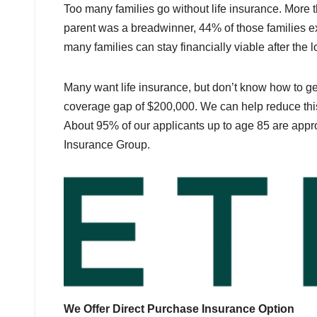
Too many families go without life insurance. More th
parent was a breadwinner, 44% of those families ex
many families can stay financially viable after the 
Many want life insurance, but don’t know how to ge
coverage gap of $200,000. We can help reduce this
About 95% of our applicants up to age 85 are appr
Insurance Group.
We Offer Direct Purchase Insurance Option