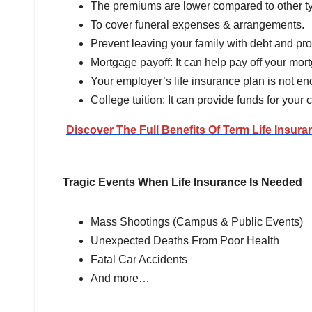
The premiums are lower compared to other typ
To cover funeral expenses & arrangements.
Prevent leaving your family with debt and prov
Mortgage payoff: It can help pay off your mor
Your employer’s life insurance plan is not e
College tuition: It can provide funds for your 
Discover The Full Benefits Of Term Life Insura
Tragic Events When Life Insurance Is Needed
Mass Shootings (Campus & Public Events)
Unexpected Deaths From Poor Health
Fatal Car Accidents
And more…