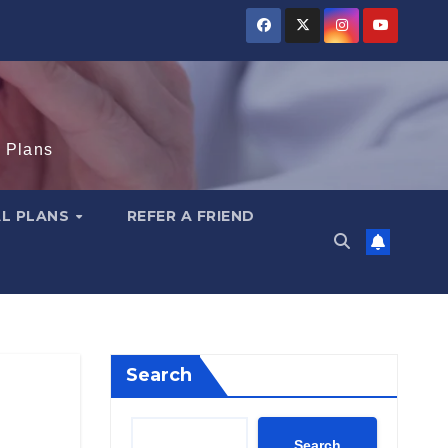
e Plans
AL PLANS
REFER A FRIEND
Search
Search