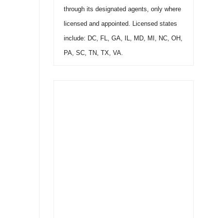
through its designated agents, only where
licensed and appointed. Licensed states
include: DC, FL, GA, IL, MD, MI, NC, OH,
PA, SC, TN, TX, VA.