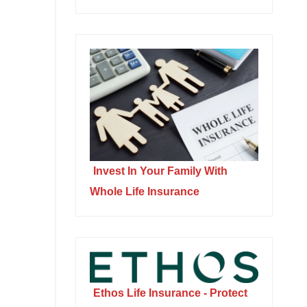
Invest In Your Family With
Whole Life Insurance
Ethos Life Insurance - Protect