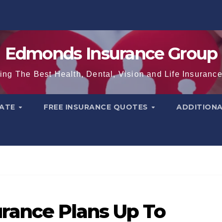
Edmonds Insurance Group
ing The Best Health, Dental, Vision and Life Insuranc
TATE
FREE INSURANCE QUOTES
ADDITION
rance Plans Up To