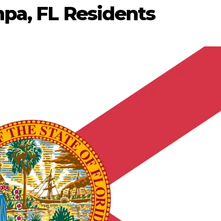
pa, FL Residents