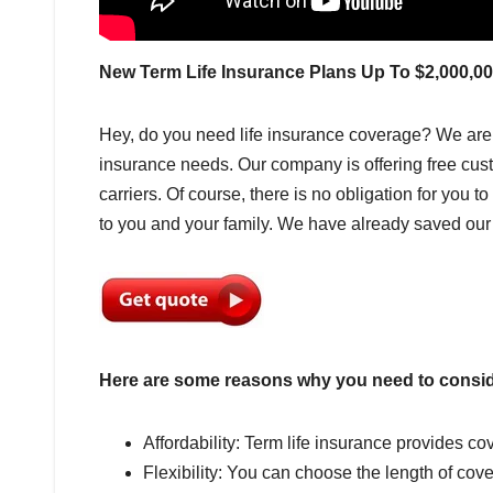
New Term Life Insurance Plans Up To $2,000,0
Hey, do you need life insurance coverage? We are
insurance needs. Our company is offering free cus
carriers. Of course, there is no obligation for you t
to you and your family. We have already saved ou
Here are some reasons why you need to conside
Affordability: Term life insurance provides cov
Flexibility: You can choose the length of cov