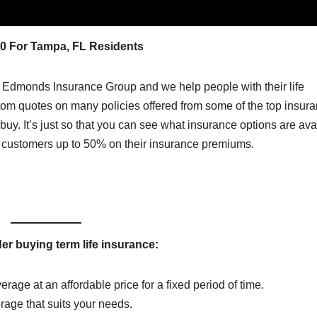
00 For Tampa, FL Residents
 Edmonds Insurance Group and we help people with their life
tom quotes on many policies offered from some of the top insur
o buy. It’s just so that you can see what insurance options are ava
r customers up to 50% on their insurance premiums.
r buying term life insurance:
erage at an affordable price for a fixed period of time.
erage that suits your needs.