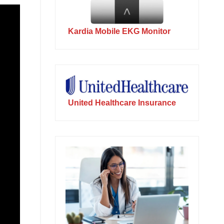
Kardia Mobile EKG Monitor
United Healthcare Insurance