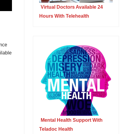
Virtual Doctors Available 24
Hours With Telehealth
ance
ilable
Mental Health Support With
Teladoc Health