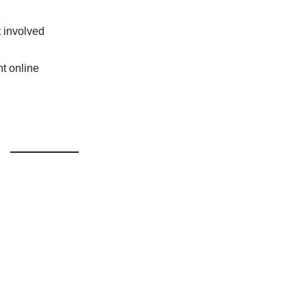
t involved
t online