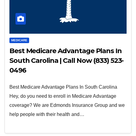
MEDICARE
Best Medicare Advantage Plans In
South Carolina | Call Now (833) 523-
0496
Best Medicare Advantage Plans In South Carolina
Hey, do you need to enroll in Medicare Advantage
coverage? We are Edmonds Insurance Group and we
help people with their health and…