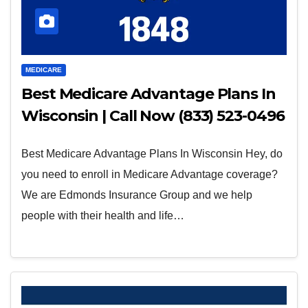
MEDICARE
Best Medicare Advantage Plans In
Wisconsin | Call Now (833) 523-0496
Best Medicare Advantage Plans In Wisconsin Hey, do
you need to enroll in Medicare Advantage coverage?
We are Edmonds Insurance Group and we help
people with their health and life…