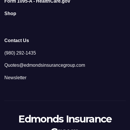
Form 1095-A - HealthCare.gov
Shop
Contact Us
(980) 292-1435
Quotes@edmondsinsurancegroup.com
Newsletter
Edmonds Insurance