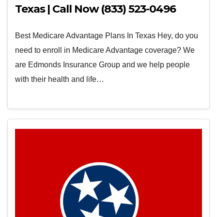
Texas | Call Now (833) 523-0496
Best Medicare Advantage Plans In Texas Hey, do you
need to enroll in Medicare Advantage coverage? We
are Edmonds Insurance Group and we help people
with their health and life…