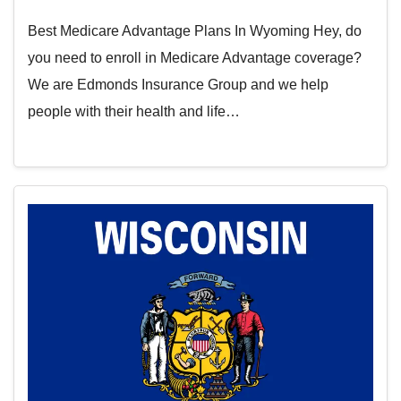
Best Medicare Advantage Plans In Wyoming Hey, do
you need to enroll in Medicare Advantage coverage?
We are Edmonds Insurance Group and we help
people with their health and life…