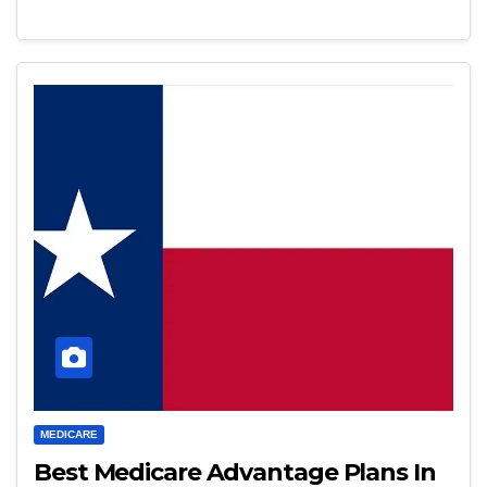
MEDICARE
Best Medicare Advantage Plans In