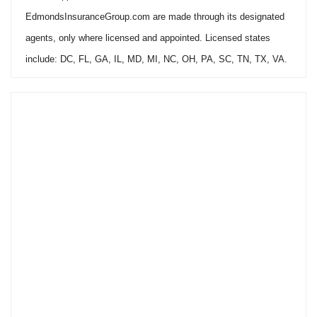
EdmondsInsuranceGroup.com are made through its designated
agents, only where licensed and appointed. Licensed states
include: DC, FL, GA, IL, MD, MI, NC, OH, PA, SC, TN, TX, VA.