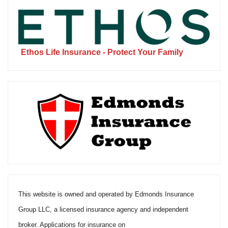
Ethos Life Insurance - Protect Your Family
This website is owned and operated by Edmonds Insurance
Group LLC, a licensed insurance agency and independent
broker. Applications for insurance on