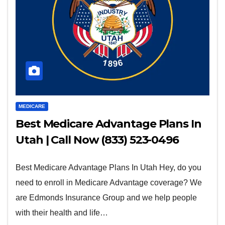
MEDICARE
Best Medicare Advantage Plans In
Utah | Call Now (833) 523-0496
Best Medicare Advantage Plans In Utah Hey, do you
need to enroll in Medicare Advantage coverage? We
are Edmonds Insurance Group and we help people
with their health and life…