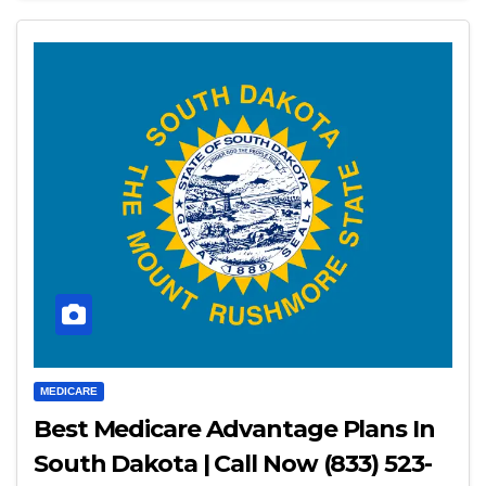
MEDICARE
Best Medicare Advantage Plans In
South Dakota | Call Now (833) 523-