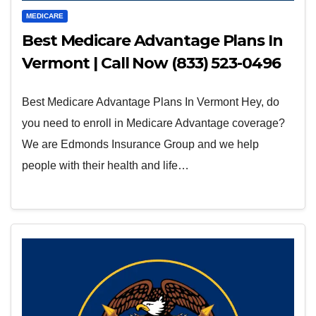
MEDICARE
Best Medicare Advantage Plans In
Vermont | Call Now (833) 523-0496
Best Medicare Advantage Plans In Vermont Hey, do
you need to enroll in Medicare Advantage coverage?
We are Edmonds Insurance Group and we help
people with their health and life…