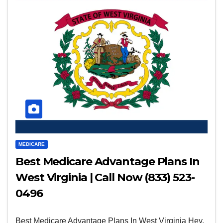
MEDICARE
Best Medicare Advantage Plans In
West Virginia | Call Now (833) 523-
0496
Best Medicare Advantage Plans In West Virginia Hey,