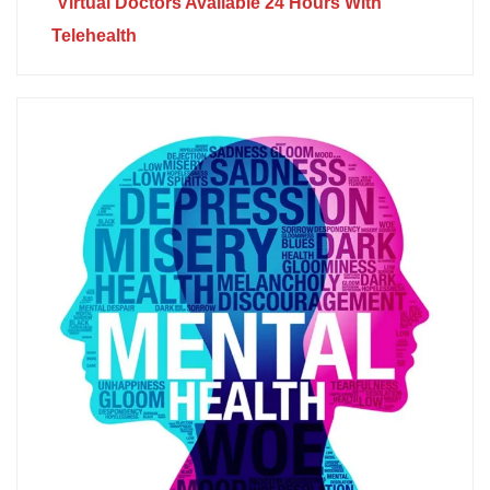
Virtual Doctors Available 24 Hours With
Telehealth