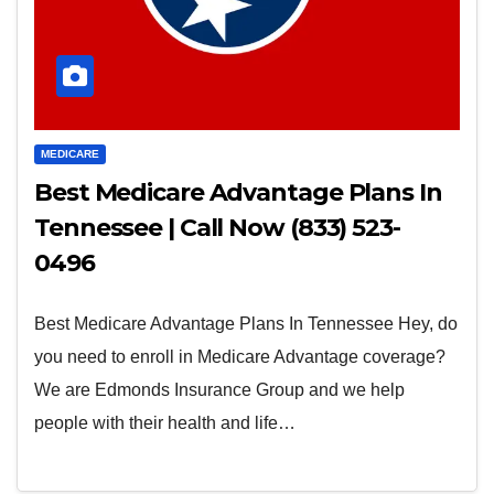
MEDICARE
Best Medicare Advantage Plans In
Tennessee | Call Now (833) 523-
0496
Best Medicare Advantage Plans In Tennessee Hey, do
you need to enroll in Medicare Advantage coverage?
We are Edmonds Insurance Group and we help
people with their health and life…