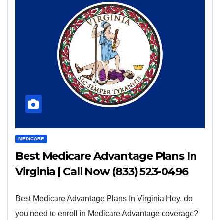
MEDICARE
Best Medicare Advantage Plans In
Virginia | Call Now (833) 523-0496
Best Medicare Advantage Plans In Virginia Hey, do
you need to enroll in Medicare Advantage coverage?