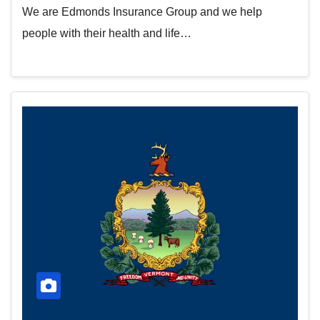
We are Edmonds Insurance Group and we help
people with their health and life…