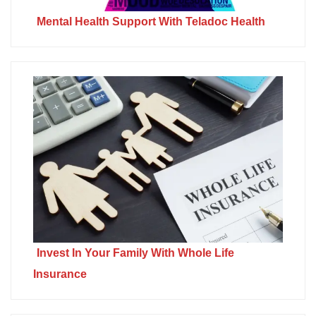
Mental Health Support With Teladoc Health
Invest In Your Family With Whole Life
Insurance