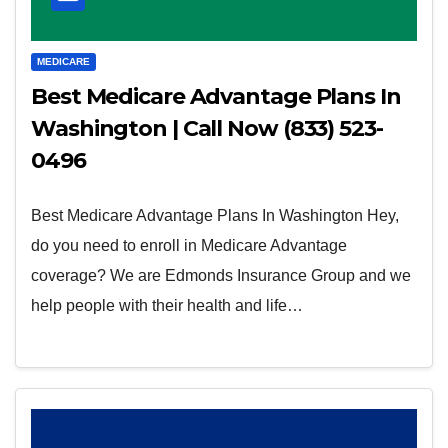
MEDICARE
Best Medicare Advantage Plans In
Washington | Call Now (833) 523-
0496
Best Medicare Advantage Plans In Washington Hey,
do you need to enroll in Medicare Advantage
coverage? We are Edmonds Insurance Group and we
help people with their health and life…