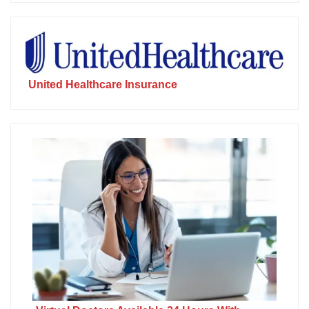
United Healthcare Insurance