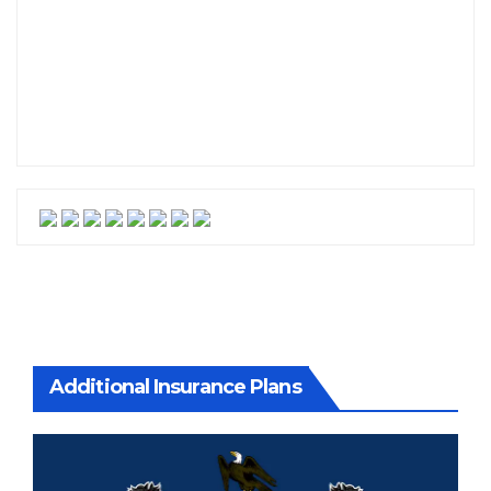
Additional Insurance Plans