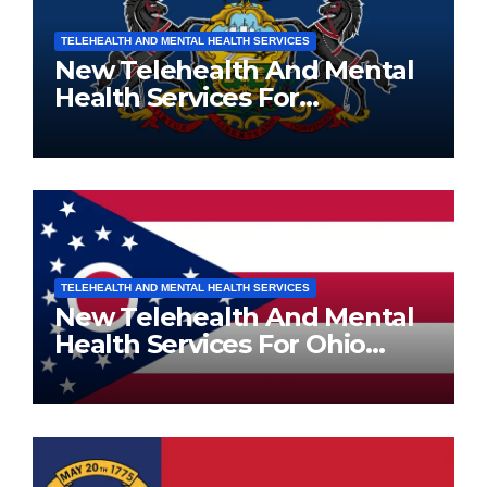
TELEHEALTH AND MENTAL HEALTH SERVICES
New Telehealth And Mental
Health Services For
Pennsylvania Residents
TELEHEALTH AND MENTAL HEALTH SERVICES
New Telehealth And Mental
Health Services For Ohio
Residents