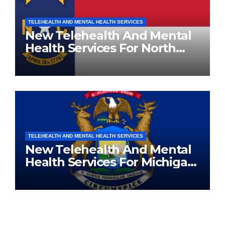
TELEHEALTH AND MENTAL HEALTH SERVICES
New Telehealth And Mental
Health Services For North
Carolina Residents
TELEHEALTH AND MENTAL HEALTH SERVICES
New Telehealth And Mental
Health Services For Michigan
Residents