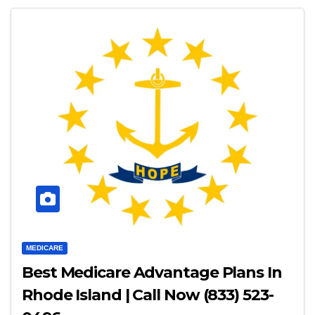
MEDICARE
Best Medicare Advantage Plans In
Rhode Island | Call Now (833) 523-