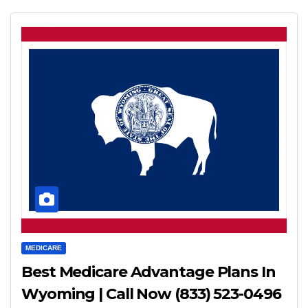
MEDICARE
Best Medicare Advantage Plans In
Wyoming | Call Now (833) 523-0496