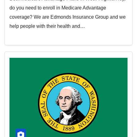
do you need to enroll in Medicare Advantage
coverage? We are Edmonds Insurance Group and we
help people with their health and…