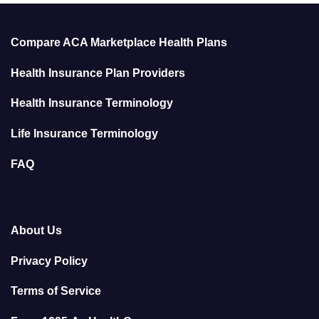
Compare ACA Marketplace Health Plans
Health Insurance Plan Providers
Health Insurance Terminology
Life Insurance Terminology
FAQ
About Us
Privacy Policy
Terms of Service