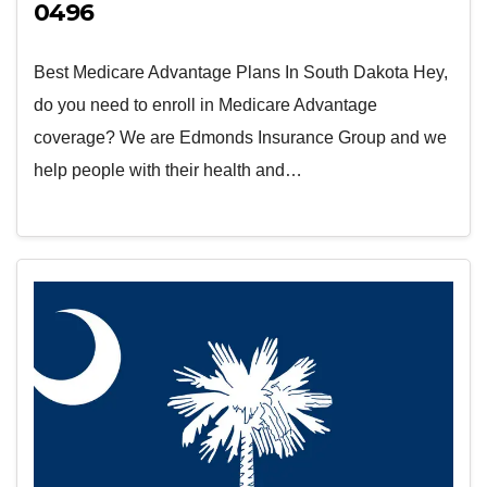
0496
Best Medicare Advantage Plans In South Dakota Hey,
do you need to enroll in Medicare Advantage
coverage? We are Edmonds Insurance Group and we
help people with their health and…