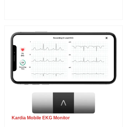
Kardia Mobile EKG Monitor