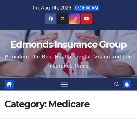
Skip
Fri. Aug 7th, 2026
6:38:10 AM
to
content
Edmonds Insurance Group
Providing The Best Health, Dental, Vision and Life
Insurance Plans
Category:
Medicare