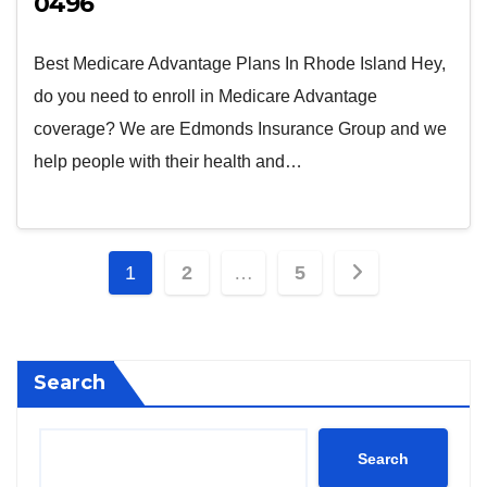
0496
Best Medicare Advantage Plans In Rhode Island Hey,
do you need to enroll in Medicare Advantage
coverage? We are Edmonds Insurance Group and we
help people with their health and…
Posts
1
2
…
5
pagination
Search
Search