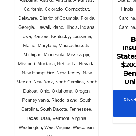
California
,
Colorado
,
Connecticut
,
Illinois
,
Delaware
,
District of Columbia
,
Florida
,
Carolina
Georgia
,
Hawaii
,
Idaho
,
Illinois
,
Indiana
,
Carolina
Iowa
,
Kansas
,
Kentucky
,
Louisiana
,
B
Maine
,
Maryland
,
Massachusetts
,
Insu
Michigan
,
Minnesota
,
Mississippi
,
State
$200
Missouri
,
Montana
,
Nebraska
,
Nevada
,
Ben
New Hampshire
,
New Jersey
,
New
Uni
Mexico
,
New York
,
North Carolina
,
North
Dakota
,
Ohio
,
Oklahoma
,
Oregon
,
Pennsylvania
,
Rhode Island
,
South
Click 
Carolina
,
South Dakota
,
Tennessee
,
Texas
,
Utah
,
Vermont
,
Virginia
,
Washington
,
West Virginia
,
Wisconsin
,