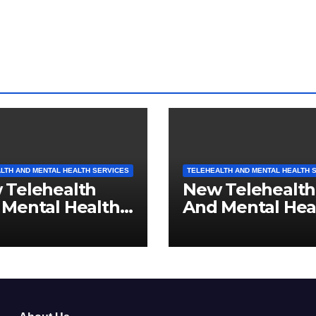
LTH AND MENTAL HEALTH SERVICES
TELEHEALTH AND MENTAL HEALTH 
 Telehealth
New Telehealth
 Mental Health
And Mental Hea
ices For Ohio
Services For No
idents
Carolina Reside