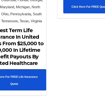
Maryland
,
Michigan
,
North
Click Here For FREE Quo
,
Ohio
,
Pennsylvania
,
South
,
Tennessee
,
Texas
,
Virginia
est Term Life
rance In United
s From $25,000 to
,000 In Lifetime
efit Payouts By
ted Healthcare
Here For FREE Life Insurance
Quote