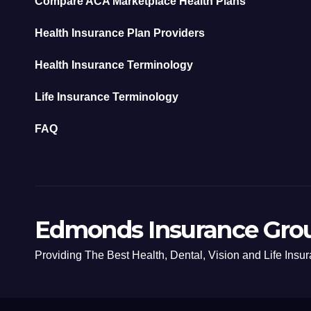
Compare ACA Marketplace Health Plans
Health Insurance Plan Providers
Health Insurance Terminology
Life Insurance Terminology
FAQ
Edmonds Insurance Gro
Providing The Best Health, Dental, Vision and Life Insu