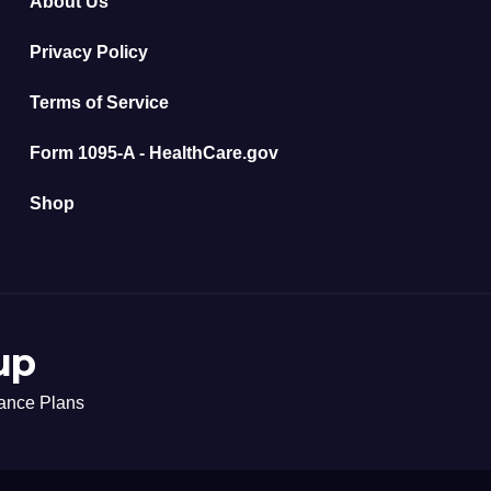
About Us
Privacy Policy
Terms of Service
Form 1095-A - HealthCare.gov
Shop
up
rance Plans