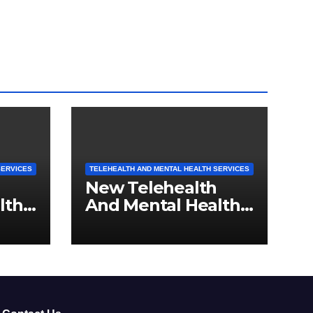
SERVICES
TELEHEALTH AND MENTAL HEALTH SERVICES
New Telehealth
lth
And Mental Health
rth
Services For
nts
Michigan Residents