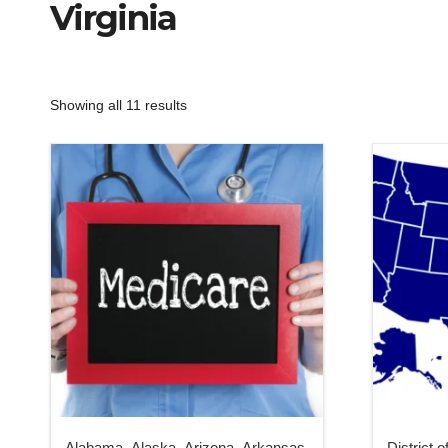
Virginia
Showing all 11 results
Alabama
,
Alaska
,
Arizona
,
Arkansas
,
District 