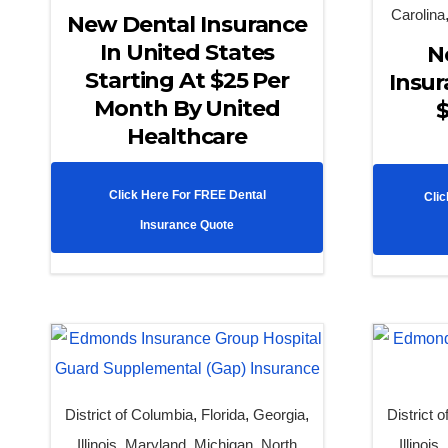
Carolina
New Dental Insurance
In United States
N
Starting At $25 Per
Insur
Month By United
$
Healthcare
Click Here For FREE Dental
Clic
Insurance Quote
District of Columbia
,
Florida
,
Georgia
,
District 
Illinois
,
Maryland
,
Michigan
,
North
Illinois
,