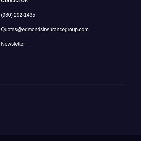
Contact Us
(980) 292-1435
Quotes@edmondsinsurancegroup.com
Newsletter