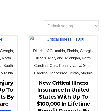
,
Georgia
,
District of Columbia
,
Florida
,
Georgia
,
n
,
North
Illinois
,
Maryland
,
Michigan
,
North
a
,
South
Carolina
,
Ohio
,
Pennsylvania
,
South
,
Virginia
Carolina
,
Tennessee
,
Texas
,
Virginia
njury
New Critical Illness
Up To
Insurance In United
ts By
States With Up To
are
$100,000 In Lifetime
Benefit Payouts By