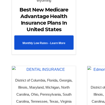
Wyoming
Best New Medicare
Advantage Health
Insurance Plans In
United States
Monthly Low Rates - Learn More
District of Columbia
,
Florida
,
Georgia
,
Illinois
,
Maryland
,
Michigan
,
North
District 
Carolina
,
Ohio
,
Pennsylvania
,
South
Illinois
,
Carolina
,
Tennessee
,
Texas
,
Virginia
Carolina