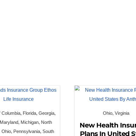
of Columbia
,
Florida
,
Georgia
,
Ohio
,
Virginia
Maryland
,
Michigan
,
North
New Health Insu
,
Ohio
,
Pennsylvania
,
South
Plans In United S