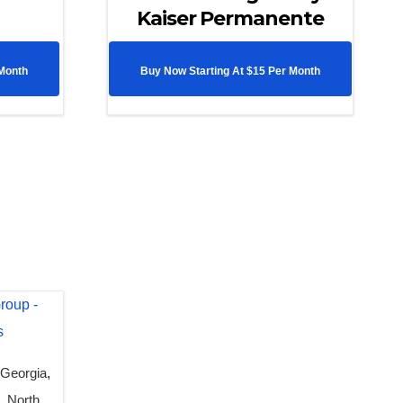
Kaiser Permanente
 Month
Buy Now Starting At $15 Per Month
,
Georgia
,
n
,
North