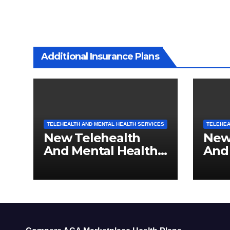
Additional Insurance Plans
TELEHEALTH AND MENTAL HEALTH SERVICES
TELEHEA
New Telehealth
New
And Mental Health
And
Services For
Serv
Pennsylvania
Res
Residents