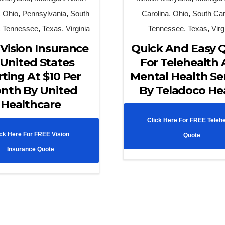
,
Ohio
,
Pennsylvania
,
South
Carolina
,
Ohio
,
South Car
,
Tennessee
,
Texas
,
Virginia
Tennessee
,
Texas
,
Virg
Vision Insurance
Quick And Easy 
 United States
For Telehealth
rting At $10 Per
Mental Health Se
nth By United
By Teladoco He
Healthcare
Click Here For FREE Telehe
ick Here For FREE Vision
Quote
Insurance Quote