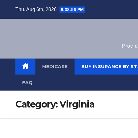
Skip
Thu. Aug 6th, 2026
9:38:57 PM
to
content
Provid
MEDICARE
BUY INSURANCE BY S
FAQ
Category:
Virginia