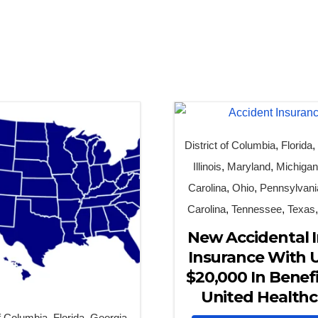
District of Columbia
,
Florida
Illinois
,
Maryland
,
Michiga
Carolina
,
Ohio
,
Pennsylvani
Carolina
,
Tennessee
,
Texas
New Accidental I
Insurance With 
$20,000 In Benefi
United Healthc
of Columbia
,
Florida
,
Georgia
,