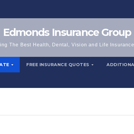
Edmonds Insurance Group
ing The Best Health, Dental, Vision and Life Insuranc
TATE
FREE INSURANCE QUOTES
ADDITION