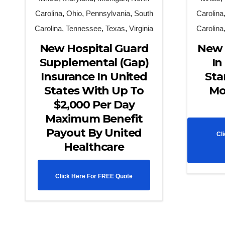
Carolina
,
Ohio
,
Pennsylvania
,
South
Carolina
Carolina
,
Tennessee
,
Texas
,
Virginia
Carolina
New Hospital Guard
New 
Supplemental (Gap)
In
Insurance In United
Sta
States With Up To
Mo
$2,000 Per Day
Maximum Benefit
Payout By United
Cl
Healthcare
Click Here For FREE Quote