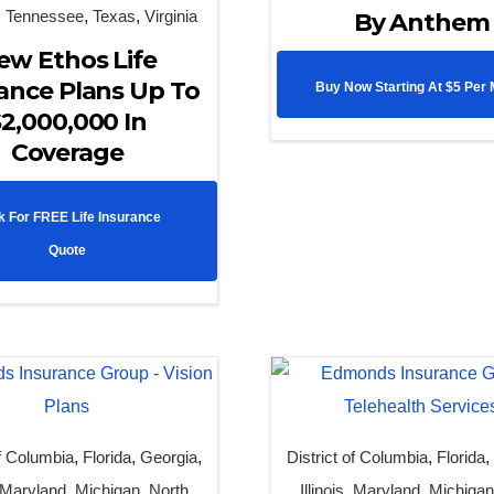
,
Tennessee
,
Texas
,
Virginia
By Anthem
ew Ethos Life
ance Plans Up To
Buy Now Starting At $5 Per
2,000,000 In
Coverage
k For FREE Life Insurance
Quote
of Columbia
,
Florida
,
Georgia
,
District of Columbia
,
Florida
Maryland
,
Michigan
,
North
Illinois
,
Maryland
,
Michiga