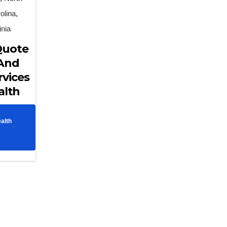
olina
,
inia
Quote
 And
rvices
alth
alth