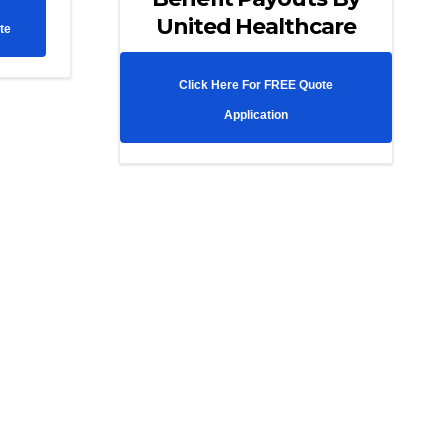
United Healthcare
te
Click Here For FREE Quote
Application