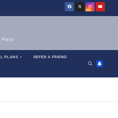
e Plans
AL PLANS
REFER A FRIEND