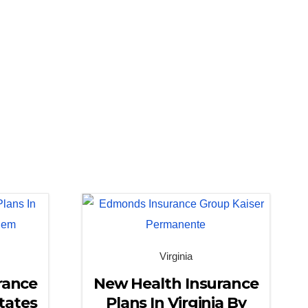
Virginia
rance
New Health Insurance
tates
Plans In Virginia By