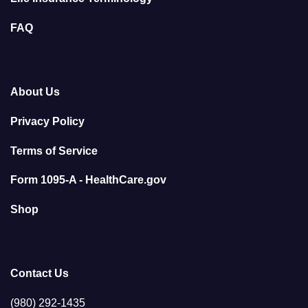
FAQ
About Us
Privacy Policy
Terms of Service
Form 1095-A - HealthCare.gov
Shop
Contact Us
(980) 292-1435