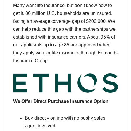
Many want life insurance, but don’t know how to
get it. 80 million U.S. households are uninsured,
facing an average coverage gap of $200,000. We
can help reduce this gap with the partnerships we
established with insurance carriers. About 95% of
our applicants up to age 85 are approved when
they apply with for life insurance through Edmonds
Insurance Group.
We Offer Direct Purchase Insurance Option
Buy directly online with no pushy sales
agent involved