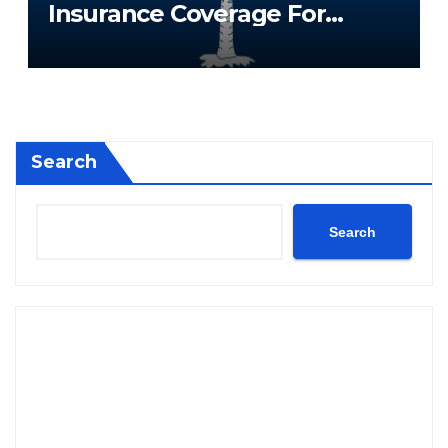
Insurance Coverage For
South Carolina Residents
Search
Search