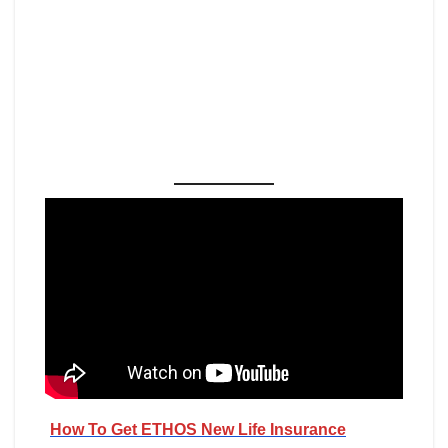
How To Get ETHOS New Life Insurance