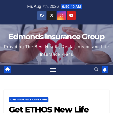
Skip
Fri. Aug 7th, 2026
6:50:41 AM
to
content
Edmonds Insurance Group
Providing The Best Health, Dental, Vision and Life
Insurance Plans
LIFE INSURANCE COVERAGE
Get ETHOS New Life