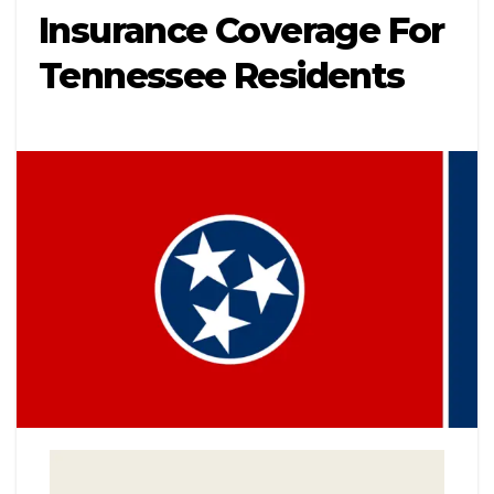
Insurance Coverage For
Tennessee Residents