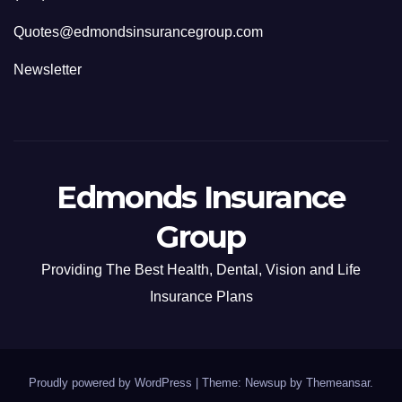
Quotes@edmondsinsurancegroup.com
Newsletter
Edmonds Insurance
Group
Providing The Best Health, Dental, Vision and Life
Insurance Plans
Proudly powered by WordPress
|
Theme: Newsup by
Themeansar
.