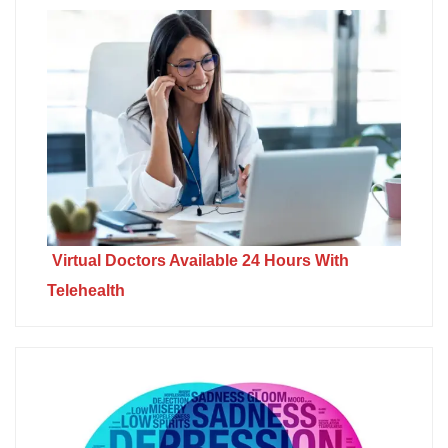
Virtual Doctors Available 24 Hours With
Telehealth