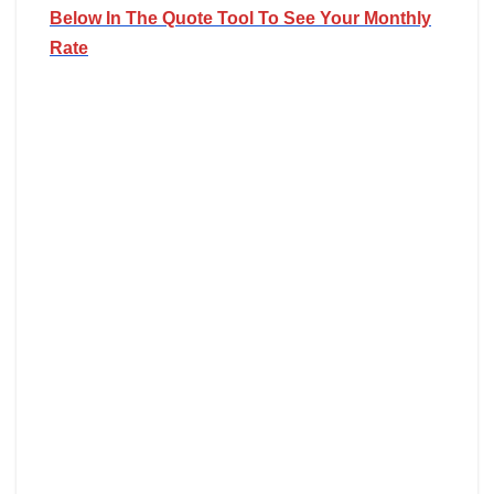
Below In The Quote Tool To See Your Monthly
Rate