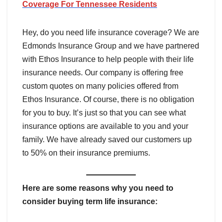
Coverage For
Tennessee
Residents
Hey, do you need life insurance coverage? We are
Edmonds Insurance Group and we have partnered
with Ethos Insurance to help people with their life
insurance needs. Our company is offering free
custom quotes on many policies offered from
Ethos Insurance. Of course, there is no obligation
for you to buy. It’s just so that you can see what
insurance options are available to you and your
family. We have already saved our customers up
to 50% on their insurance premiums.
Here are some reasons why you need to
consider buying term life insurance: