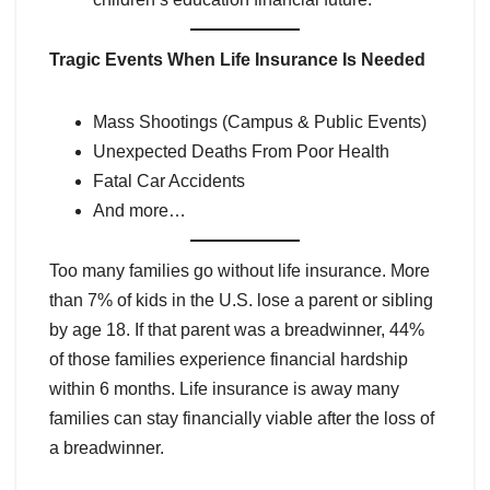
Tragic Events When Life Insurance Is Needed
Mass Shootings (Campus & Public Events)
Unexpected Deaths From Poor Health
Fatal Car Accidents
And more…
Too many families go without life insurance. More
than 7% of kids in the U.S. lose a parent or sibling
by age 18. If that parent was a breadwinner, 44%
of those families experience financial hardship
within 6 months. Life insurance is away many
families can stay financially viable after the loss of
a breadwinner.