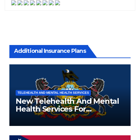
Additional Insurance Plans
TELEHEALTH AND MENTAL HEALTH SERVICES
New Telehealth And Mental
Health Services For
Pennsylvania Residents