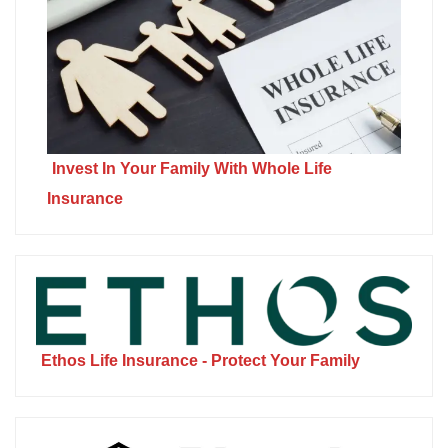
Invest In Your Family With Whole Life
Insurance
Ethos Life Insurance - Protect Your Family