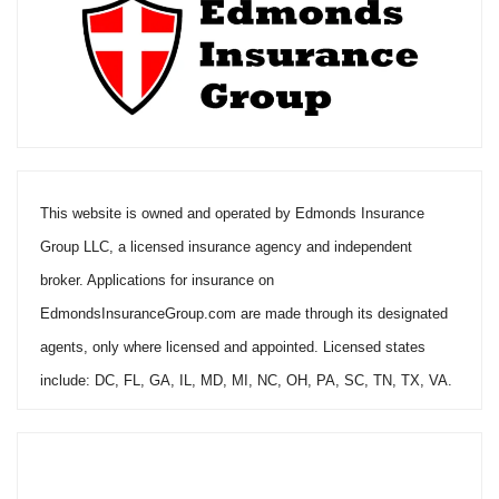
This website is owned and operated by Edmonds Insurance
Group LLC, a licensed insurance agency and independent
broker. Applications for insurance on
EdmondsInsuranceGroup.com are made through its designated
agents, only where licensed and appointed. Licensed states
include: DC, FL, GA, IL, MD, MI, NC, OH, PA, SC, TN, TX, VA.