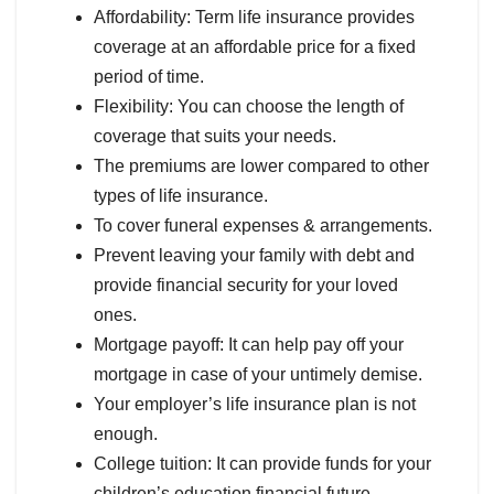
Affordability: Term life insurance provides
coverage at an affordable price for a fixed
period of time.
Flexibility: You can choose the length of
coverage that suits your needs.
The premiums are lower compared to other
types of life insurance.
To cover funeral expenses & arrangements.
Prevent leaving your family with debt and
provide financial security for your loved
ones.
Mortgage payoff: It can help pay off your
mortgage in case of your untimely demise.
Your employer’s life insurance plan is not
enough.
College tuition: It can provide funds for your
children’s education financial future.