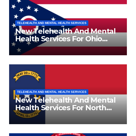
TELEHEALTH AND MENTAL HEALTH SERVICES
New Telehealth And Mental
Health Services For Ohio
Residents
TELEHEALTH AND MENTAL HEALTH SERVICES
New Telehealth And Mental
Health Services For North
Carolina Residents