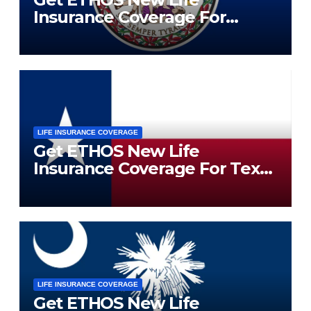
Insurance Coverage For
Virginia Residents
LIFE INSURANCE COVERAGE
Get ETHOS New Life
Insurance Coverage For Texas
Residents
LIFE INSURANCE COVERAGE
Get ETHOS New Life