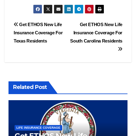
Post
Get ETHOS New Life
Get ETHOS New Life
Insurance Coverage For
Insurance Coverage For
navigation
Texas Residents
South Carolina Residents
Related Post
LIFE INSURANCE COVERAGE
Get ETHOS New Life