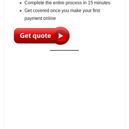
Complete the entire process in 15 minutes
Get covered once you make your first
payment online