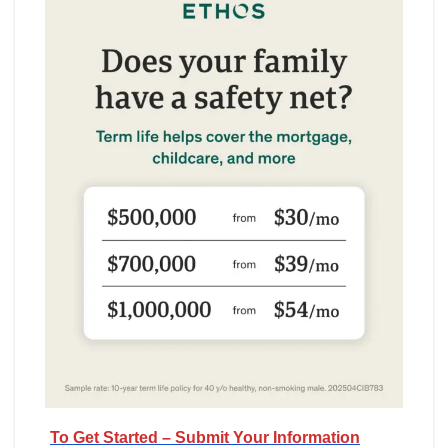
To Get Started – Submit Your Information