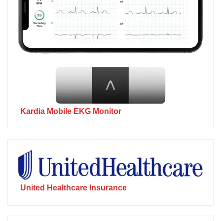
Kardia Mobile EKG Monitor
United Healthcare Insurance