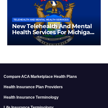
TELEHEALTH AND MENTAL HEALTH SERVICES
New Telehealth And Mental
Health Services For Michigan
Residents
Compare ACA Marketplace Health Plans
Health Insurance Plan Providers
Health Insurance Terminology
Life Insurance Terminology