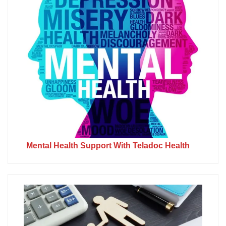
Mental Health Support With Teladoc Health