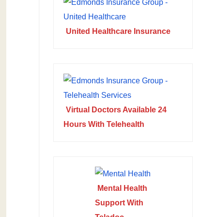
United Healthcare Insurance
Virtual Doctors Available 24
Hours With Telehealth
Mental Health
Support With