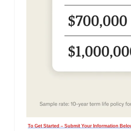
To Get Started – Submit Your Information Bel