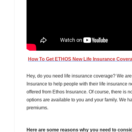
How To Get ETHOS New Life Insurance Cover
Hey, do you need life insurance coverage? We ar
Insurance to help people with their life insurance
offered from Ethos Insurance. Of course, there is no
options are available to you and your family. We 
premiums.
Here are some reasons why you need to conside