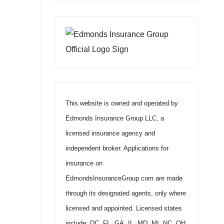
This website is owned and operated by
Edmonds Insurance Group LLC, a
licensed insurance agency and
independent broker. Applications for
insurance on
EdmondsInsuranceGroup.com are made
through its designated agents, only where
licensed and appointed. Licensed states
include: DC, FL, GA, IL, MD, MI, NC, OH,