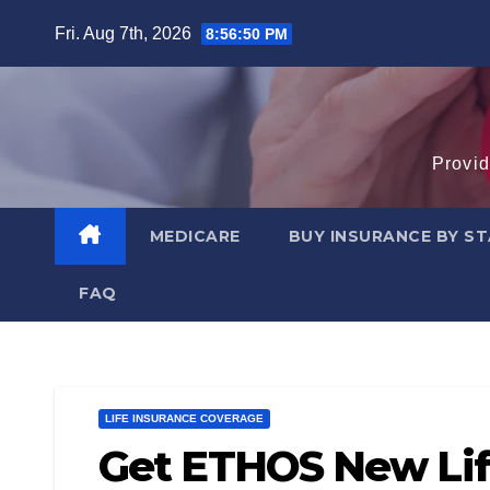
Skip
Fri. Aug 7th, 2026
8:56:51 PM
to
content
Provid
MEDICARE
BUY INSURANCE BY S
FAQ
LIFE INSURANCE COVERAGE
Get ETHOS New Lif