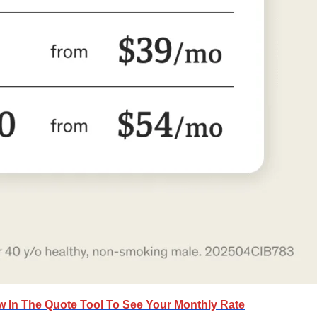
ow In The Quote Tool To See Your Monthly Rate