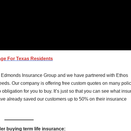
age For
Texas
Residents
e Edmonds Insurance Group and we have partnered with Ethos
 needs. Our company is offering free custom quotes on many poli
 obligation for you to buy. It’s just so that you can see what ins
have already saved our customers up to 50% on their insurance
r buying term life insurance: