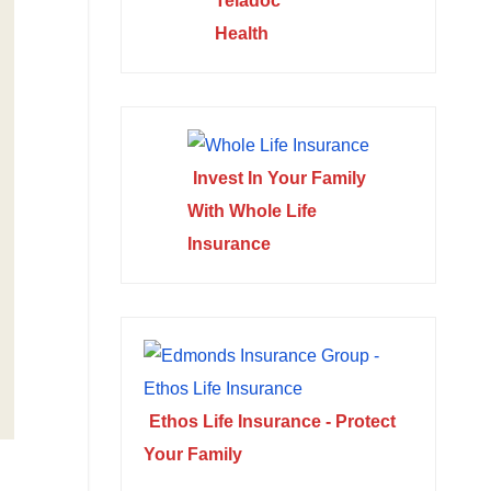
Teladoc
Health
Invest In Your Family
With Whole Life
Insurance
Ethos Life Insurance - Protect
Your Family