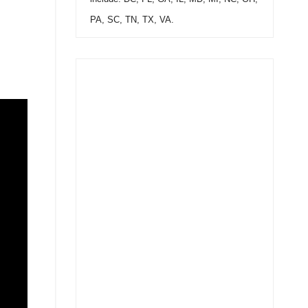
PA, SC, TN, TX, VA.