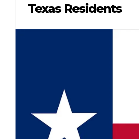
Texas Residents