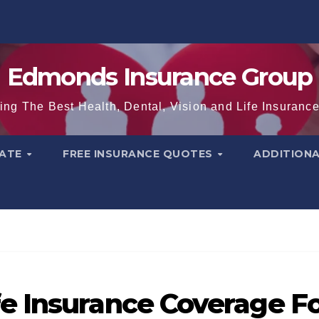
Edmonds Insurance Group
ing The Best Health, Dental, Vision and Life Insuranc
TATE
FREE INSURANCE QUOTES
ADDITION
e Insurance Coverage F