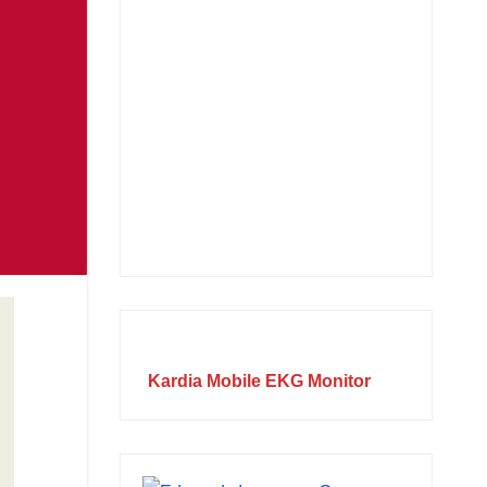
Kardia Mobile EKG Monitor