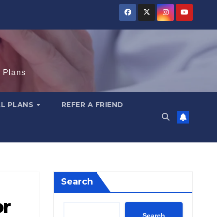
e Plans
AL PLANS
REFER A FRIEND
Search
or
Search