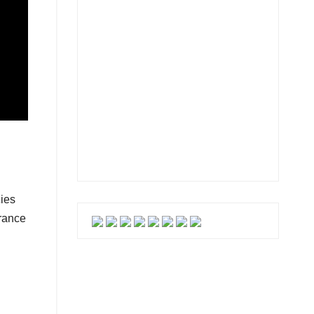
cies
urance