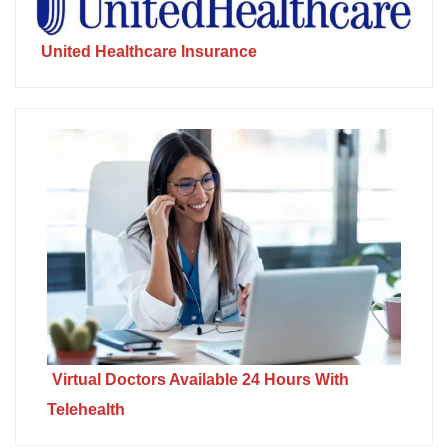
United Healthcare Insurance
Virtual Doctors Available 24 Hours With
Telehealth