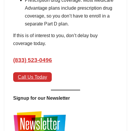
Prescription drug coverage: Most Medicare
Advantage plans include prescription drug
coverage, so you don’t have to enroll in a
separate Part D plan.
If this is of interest to you, don’t delay buy
coverage today.
(833) 523-0496
Call Us Today
Signup for our Newsletter