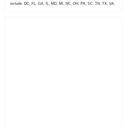
include: DC, FL, GA, IL, MD, MI, NC, OH, PA, SC, TN, TX, VA.