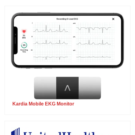
Kardia Mobile EKG Monitor