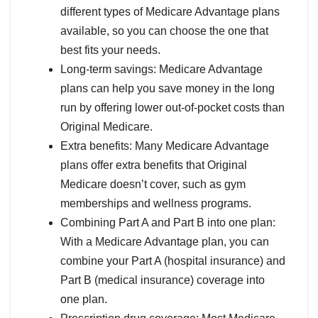
different types of Medicare Advantage plans
available, so you can choose the one that
best fits your needs.
Long-term savings: Medicare Advantage
plans can help you save money in the long
run by offering lower out-of-pocket costs than
Original Medicare.
Extra benefits: Many Medicare Advantage
plans offer extra benefits that Original
Medicare doesn’t cover, such as gym
memberships and wellness programs.
Combining Part A and Part B into one plan:
With a Medicare Advantage plan, you can
combine your Part A (hospital insurance) and
Part B (medical insurance) coverage into
one plan.