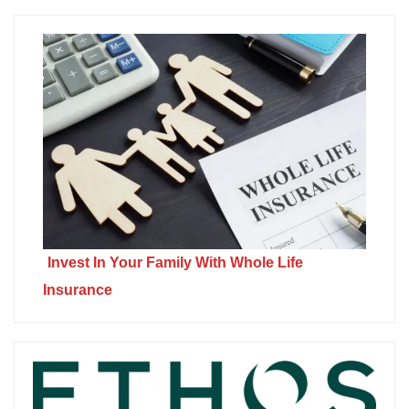
Invest In Your Family With Whole Life
Insurance