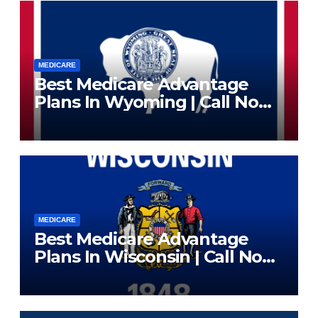
MEDICARE
Best Medicare Advantage
Plans In Wyoming | Call Now
(833) 523-0496
MEDICARE
Best Medicare Advantage
Plans In Wisconsin | Call Now
(833) 523-0496