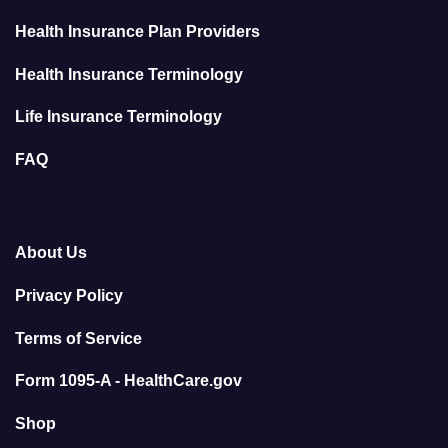
Health Insurance Plan Providers
Health Insurance Terminology
Life Insurance Terminology
FAQ
About Us
Privacy Policy
Terms of Service
Form 1095-A - HealthCare.gov
Shop