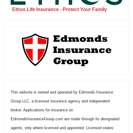
Ethos Life Insurance - Protect Your Family
This website is owned and operated by Edmonds Insurance
Group LLC, a licensed insurance agency and independent
broker. Applications for insurance on
EdmondsInsuranceGroup.com are made through its designated
agents, only where licensed and appointed. Licensed states