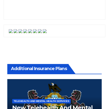
Additional Insurance Plans
TELEHEALTH AND MENTAL HEALTH SERVICES
New Telehealth And Mental