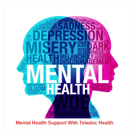
Mental Health Support With Teladoc Health