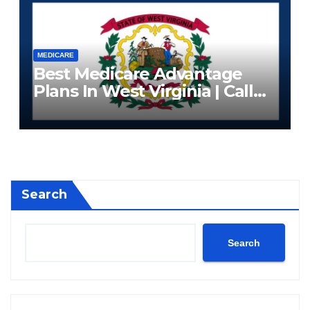
MEDICARE
Best Medicare Advantage
Plans In West Virginia | Call
Now (833) 523-0496
Search
Search