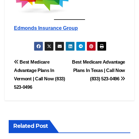
Edmonds Insurance Group
Post
Best Medicare
Best Medicare Advantage
Advantage Plans In
Plans In Texas | Call Now
navigation
Vermont | Call Now (833)
(833) 523-0496
523-0496
Related Post