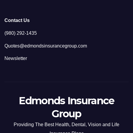
Contact Us
(980) 292-1435
Quotes@edmondsinsurancegroup.com
Newsletter
Edmonds Insurance
Group
Providing The Best Health, Dental, Vision and Life