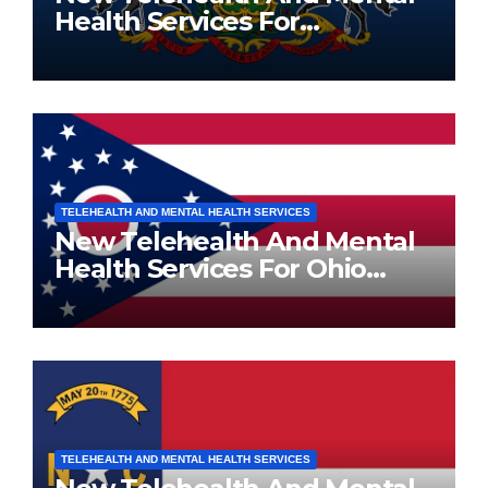
Health Services For
Pennsylvania Residents
TELEHEALTH AND MENTAL HEALTH SERVICES
New Telehealth And Mental
Health Services For Ohio
Residents
TELEHEALTH AND MENTAL HEALTH SERVICES