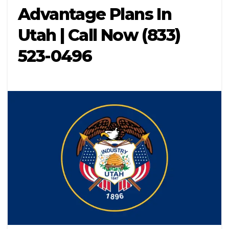
Advantage Plans In
Utah | Call Now (833)
523-0496