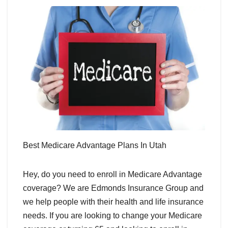
Best Medicare Advantage Plans In Utah
Hey, do you need to enroll in Medicare Advantage
coverage? We are Edmonds Insurance Group and
we help people with their health and life insurance
needs. If you are looking to change your Medicare