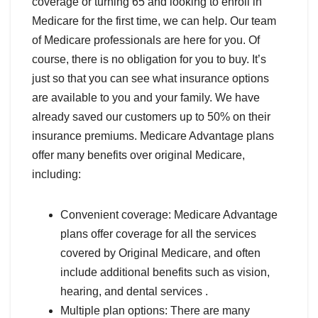
coverage or turning 65 and looking to enroll in
Medicare for the first time, we can help. Our team
of Medicare professionals are here for you. Of
course, there is no obligation for you to buy. It’s
just so that you can see what insurance options
are available to you and your family. We have
already saved our customers up to 50% on their
insurance premiums. Medicare Advantage plans
offer many benefits over original Medicare,
including:
Convenient coverage: Medicare Advantage
plans offer coverage for all the services
covered by Original Medicare, and often
include additional benefits such as vision,
hearing, and dental services .
Multiple plan options: There are many