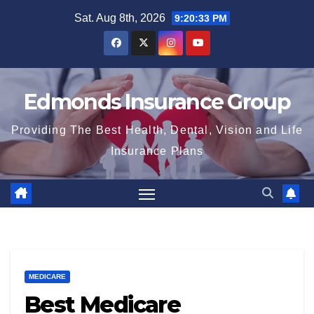
Skip
Sat. Aug 8th, 2026
9:20:34 PM
to
content
Edmonds Insurance Group
Providing The Best Health, Dental, Vision and Life
Insurance Plans
MEDICARE
Best Medicare