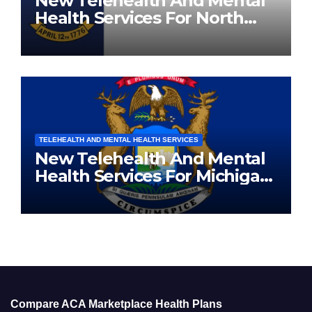
New Telehealth And Mental
Health Services For North
Carolina Residents
TELEHEALTH AND MENTAL HEALTH SERVICES
New Telehealth And Mental
Health Services For Michigan
Residents
Compare ACA Marketplace Health Plans