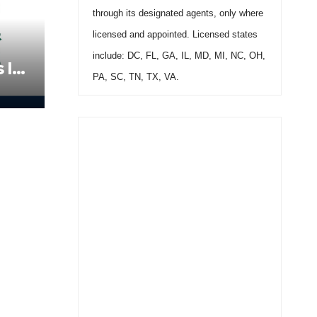
through its designated agents, only where
licensed and appointed. Licensed states
include: DC, FL, GA, IL, MD, MI, NC, OH,
 In
PA, SC, TN, TX, VA.
all
496