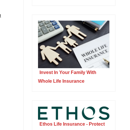
t
Invest In Your Family With
Whole Life Insurance
Ethos Life Insurance - Protect