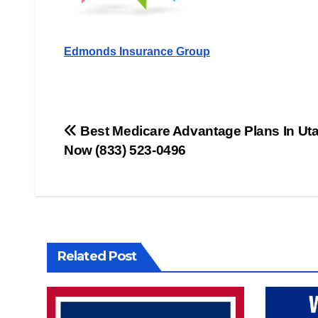
Edmonds Insurance Group
Post
Best Medicare Advantage Plans In Utah
Now (833) 523-0496
navigation
Related Post