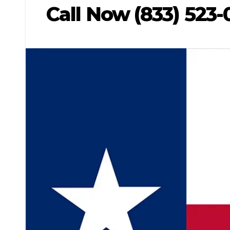
Call Now (833) 523