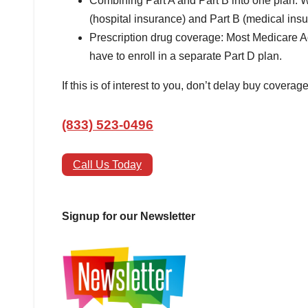
Combining Part A and Part B into one plan: 
(hospital insurance) and Part B (medical ins
Prescription drug coverage: Most Medicare A
have to enroll in a separate Part D plan.
If this is of interest to you, don’t delay buy coverag
(833) 523-0496
Call Us Today
Signup for our Newsletter