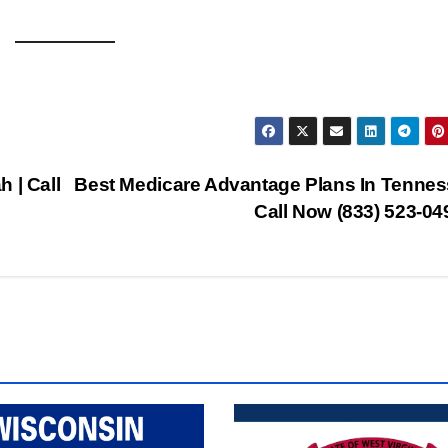
 | Call
Best Medicare Advantage Plans In Tennes
Call Now (833) 523-0