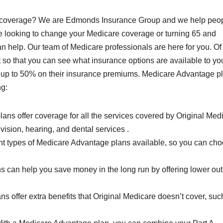
ge coverage? We are Edmonds Insurance Group and we help peo
are looking to change your Medicare coverage or turning 65 and
 can help. Our team of Medicare professionals are here for you. Of
just so that you can see what insurance options are available to y
 up to 50% on their insurance premiums. Medicare Advantage p
ng:
s offer coverage for all the services covered by Original Medi
vision, hearing, and dental services .
ent types of Medicare Advantage plans available, so you can ch
 can help you save money in the long run by offering lower out
s offer extra benefits that Original Medicare doesn’t cover, suc