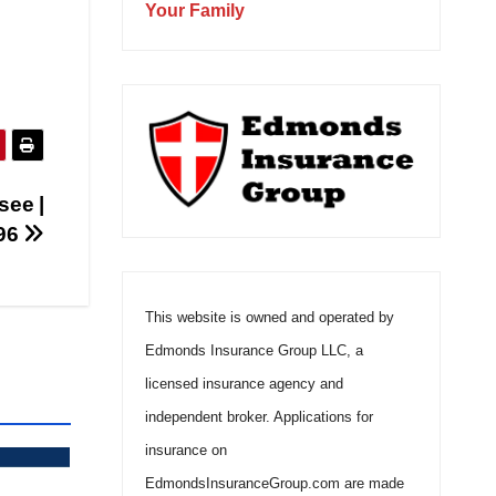
Your Family
see |
496
This website is owned and operated by
Edmonds Insurance Group LLC, a
licensed insurance agency and
independent broker. Applications for
insurance on
EdmondsInsuranceGroup.com are made