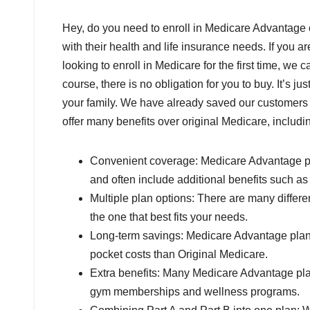
Hey, do you need to enroll in Medicare Advanta
with their health and life insurance needs. If you 
looking to enroll in Medicare for the first time, we
course, there is no obligation for you to buy. It’s 
your family. We have already saved our customers
offer many benefits over original Medicare, includi
Convenient coverage: Medicare Advantage plan
and often include additional benefits such as 
Multiple plan options: There are many differ
the one that best fits your needs.
Long-term savings: Medicare Advantage plans
pocket costs than Original Medicare.
Extra benefits: Many Medicare Advantage plan
gym memberships and wellness programs.