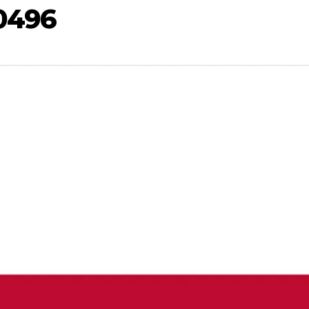
-0496