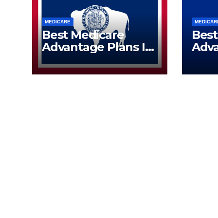
MEDICARE
MEDICAR
Best Medicare
Best
Advantage Plans In
Adva
Wyoming | Call Now
Wisc
(833) 523-0496
Now 