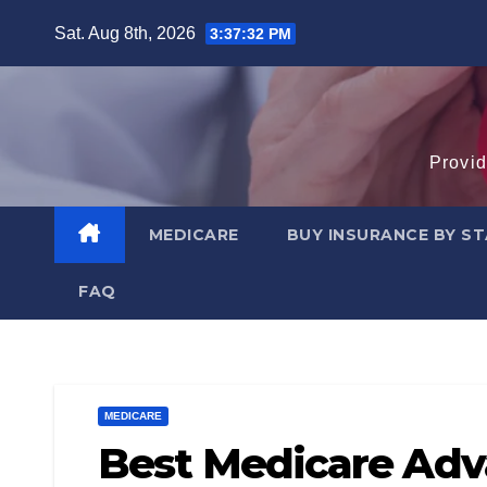
Skip
Sat. Aug 8th, 2026
3:37:33 PM
to
content
Provid
MEDICARE
BUY INSURANCE BY S
FAQ
MEDICARE
Best Medicare Adva