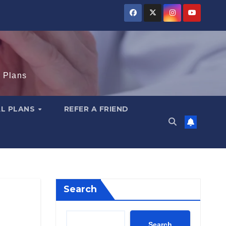
e Plans
AL PLANS
REFER A FRIEND
Search
Search