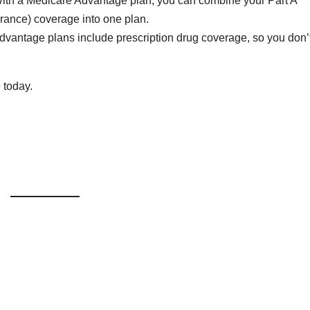
With a Medicare Advantage plan, you can combine your Part A
urance) coverage into one plan.
dvantage plans include prescription drug coverage, so you don’
e today.