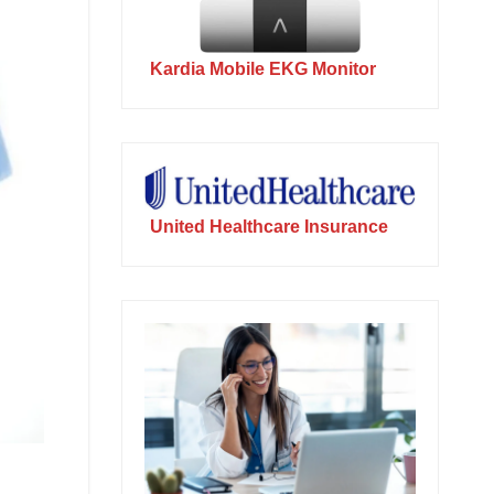
Kardia Mobile EKG Monitor
United Healthcare Insurance