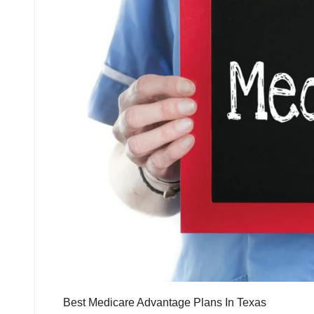
Best Medicare Advantage Plans In Texas