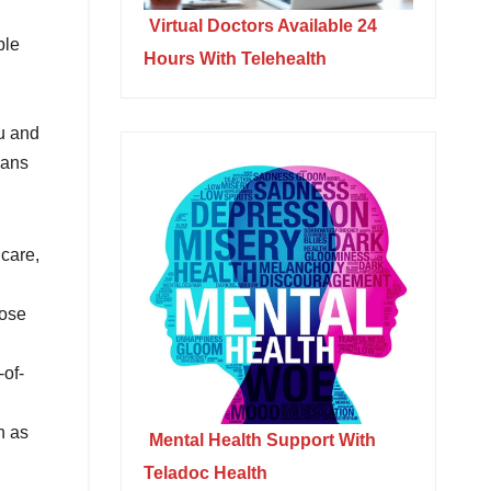
Virtual Doctors Available 24
ple
Hours With Telehealth
ou and
lans
care,
oose
-of-
h as
Mental Health Support With
Teladoc Health