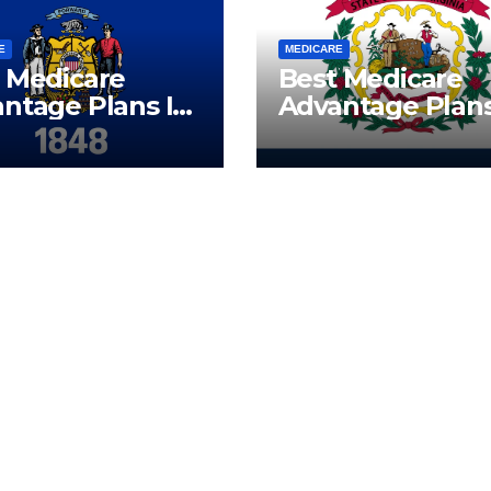
E
MEDICARE
 Medicare
Best Medicare
ntage Plans In
Advantage Plans
onsin | Call
West Virginia | C
(833) 523-0496
Now (833) 523-0