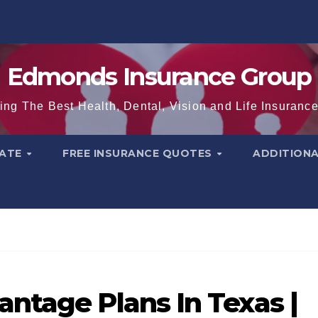
Edmonds Insurance Group
ing The Best Health, Dental, Vision and Life Insuranc
TATE
FREE INSURANCE QUOTES
ADDITION
ntage Plans In Texas |