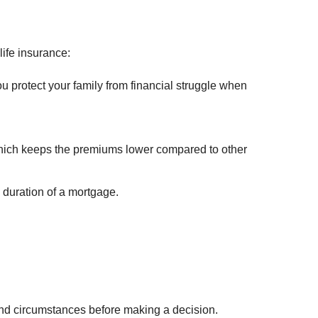
ife insurance:
you protect your family from financial struggle when
hich keeps the premiums lower compared to other
 duration of a mortgage.
s and circumstances before making a decision.