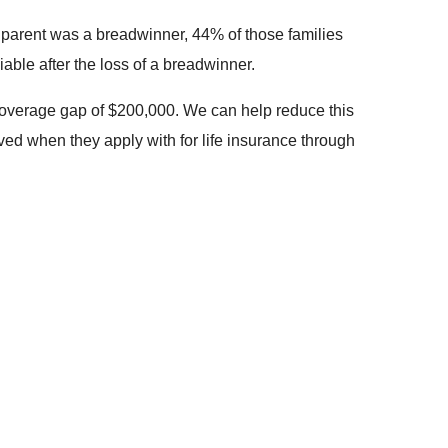
at parent was a breadwinner, 44% of those families
able after the loss of a breadwinner.
 coverage gap of $200,000. We can help reduce this
ved when they apply with for life insurance through