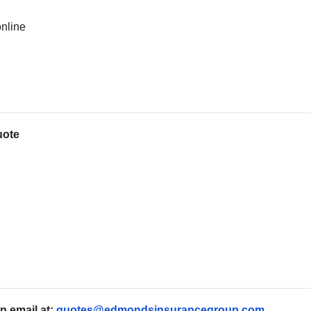
online
uote
n email at:
quotes@edmondsinsurancegroup.com