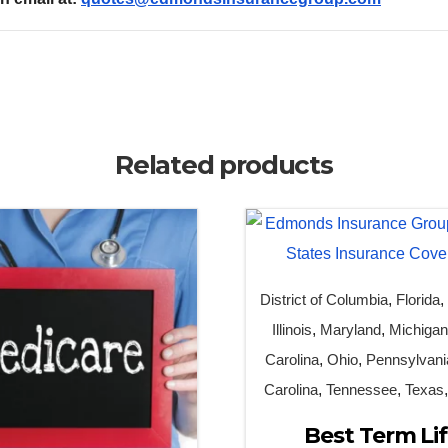
Related products
District of Columbia
,
Florida
Illinois
,
Maryland
,
Michiga
Carolina
,
Ohio
,
Pennsylvani
Carolina
,
Tennessee
,
Texas
Best Term Li