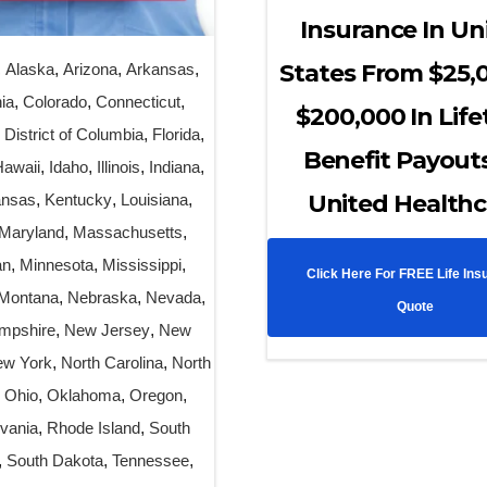
Insurance In Un
States From $25,
,
Alaska
,
Arizona
,
Arkansas
,
nia
,
Colorado
,
Connecticut
,
$200,000 In Lif
,
District of Columbia
,
Florida
,
Benefit Payout
Hawaii
,
Idaho
,
Illinois
,
Indiana
,
United Healthc
nsas
,
Kentucky
,
Louisiana
,
Maryland
,
Massachusetts
,
an
,
Minnesota
,
Mississippi
,
Click Here For FREE Life Ins
Montana
,
Nebraska
,
Nevada
,
Quote
mpshire
,
New Jersey
,
New
w York
,
North Carolina
,
North
,
Ohio
,
Oklahoma
,
Oregon
,
vania
,
Rhode Island
,
South
,
South Dakota
,
Tennessee
,