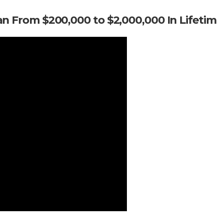
an From $200,000 to $2,000,000 In Lifeti