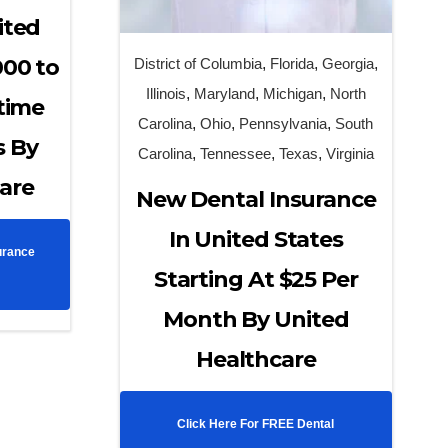
ited
000 to
District of Columbia
,
Florida
,
Georgia
,
Illinois
,
Maryland
,
Michigan
,
North
etime
Carolina
,
Ohio
,
Pennsylvania
,
South
s By
Carolina
,
Tennessee
,
Texas
,
Virginia
are
New Dental Insurance
In United States
urance
Starting At $25 Per
Month By United
Healthcare
Click Here For FREE Dental