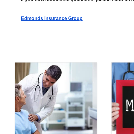
Edmonds Insurance Group