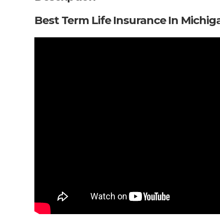
Best Term Life Insurance In Michig