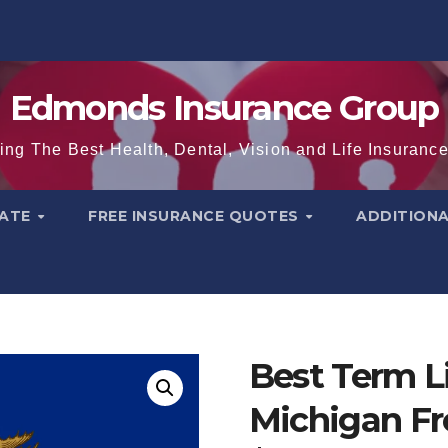
Edmonds Insurance Group
ing The Best Health, Dental, Vision and Life Insuranc
TATE
FREE INSURANCE QUOTES
ADDITION
Best Term Li
Michigan Fr