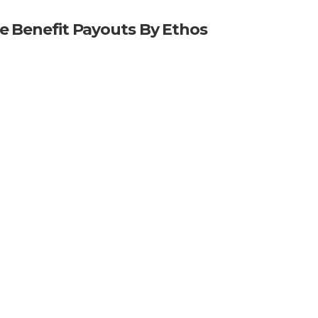
me Benefit Payouts By Ethos