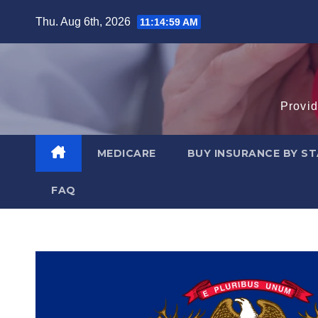
Skip
Thu. Aug 6th, 2026
11:15:00 AM
to
content
Provid
MEDICARE
BUY INSURANCE BY S
FAQ