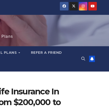
e Plans
AL PLANS
REFER A FRIEND
fe Insurance In
om $200,000 to