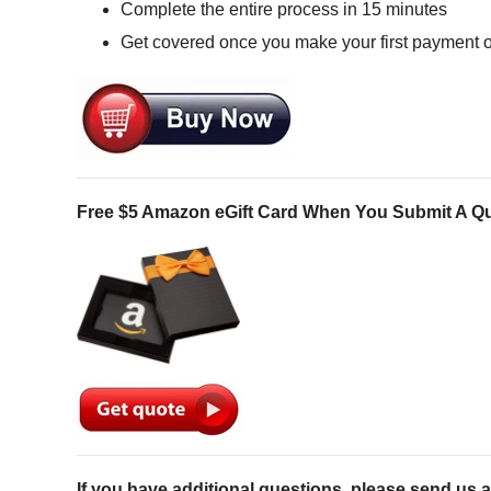
Complete the entire process in 15 minutes
Get covered once you make your first payment 
Free $5 Amazon eGift Card When You Submit A Q
If you have additional questions, please send us a