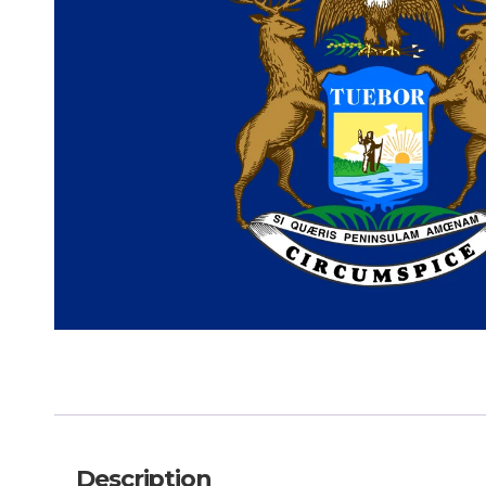
Description