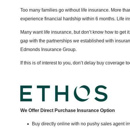
Too many families go without life insurance. More than
experience financial hardship within 6 months. Life in
Many want life insurance, but don’t know how to get 
gap with the partnerships we established with insuran
Edmonds Insurance Group.
If this is of interest to you, don’t delay buy coverage 
We Offer Direct Purchase Insurance Option
Buy directly online with no pushy sales agent i