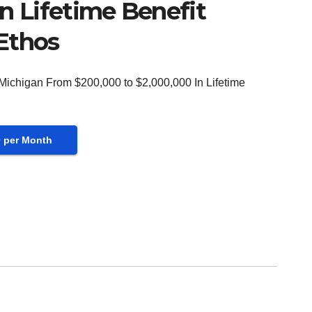
n Lifetime Benefit
Ethos
 Michigan From $200,000 to $2,000,000 In Lifetime
0 per Month