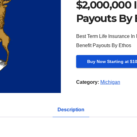
$2,000,000 I
Payouts By 
Best Term Life Insurance In
Benefit Payouts By Ethos
Buy Now Starting at $1
Category:
Michigan
Description