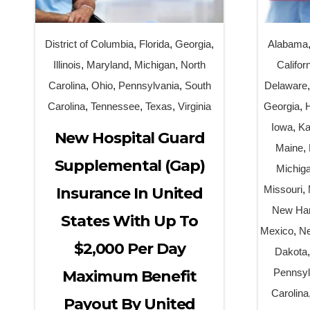
District of Columbia
,
Florida
,
Georgia
,
Alabama
Illinois
,
Maryland
,
Michigan
,
North
Califor
Carolina
,
Ohio
,
Pennsylvania
,
South
Delaware
Carolina
,
Tennessee
,
Texas
,
Virginia
Georgia
,
Iowa
,
Ka
New Hospital Guard
Maine
,
Supplemental (Gap)
Michig
Missouri
,
Insurance In United
New Ha
States With Up To
Mexico
,
Ne
$2,000 Per Day
Dakota
Pennsyl
Maximum Benefit
Carolina
Payout By United