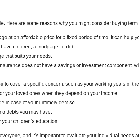
ple. Here are some reasons why you might consider buying term l
ge at an affordable price for a fixed period of time. It can help 
ave children, a mortgage, or debt.
ge that suits your needs.
 insurance does not have a savings or investment component, w
u to cover a specific concern, such as your working years or the
ty for your loved ones when they depend on your income.
ge in case of your untimely demise.
ding debts you may have.
r your children’s education.
or everyone, and it’s important to evaluate your individual need