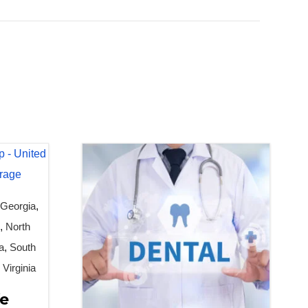
,
Georgia
,
n
,
North
a
,
South
,
Virginia
fe