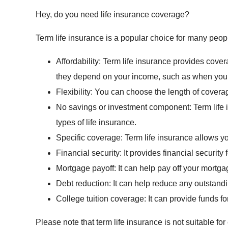
Hey, do you need life insurance coverage?
Term life insurance is a popular choice for many peo
Affordability: Term life insurance provides covera
they depend on your income, such as when you h
Flexibility: You can choose the length of covera
No savings or investment component: Term life
types of life insurance.
Specific coverage: Term life insurance allows yo
Financial security: It provides financial securi
Mortgage payoff: It can help pay off your mortga
Debt reduction: It can help reduce any outstan
College tuition coverage: It can provide funds fo
Please note that term life insurance is not suitable f