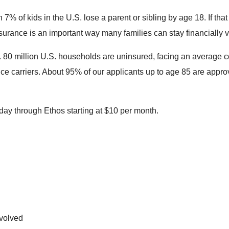
 7% of kids in the U.S. lose a parent or sibling by age 18. If th
surance is an important way many families can stay financially vi
it. 80 million U.S. households are uninsured, facing an average
ce carriers. About 95% of our applicants up to age 85 are appro
today through Ethos starting at $10 per month.
nvolved