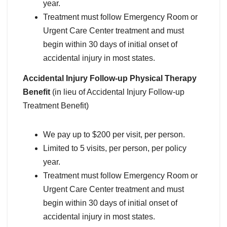
year.
Treatment must follow Emergency Room or
Urgent Care Center treatment and must
begin within 30 days of initial onset of
accidental injury in most states.
Accidental Injury Follow-up Physical Therapy
Benefit
(in lieu of Accidental Injury Follow-up
Treatment Benefit)
We pay up to $200 per visit, per person.
Limited to 5 visits, per person, per policy
year.
Treatment must follow Emergency Room or
Urgent Care Center treatment and must
begin within 30 days of initial onset of
accidental injury in most states.