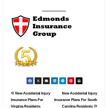
Post
New Accidental Injury
New Accidental Injury
Insurance Plans For
Insurance Plans For South
navigation
Virginia Residents
Carolina Residents