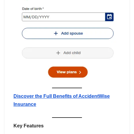
Discover the Full Benefits of AccidentWise
Insurance
Key Features