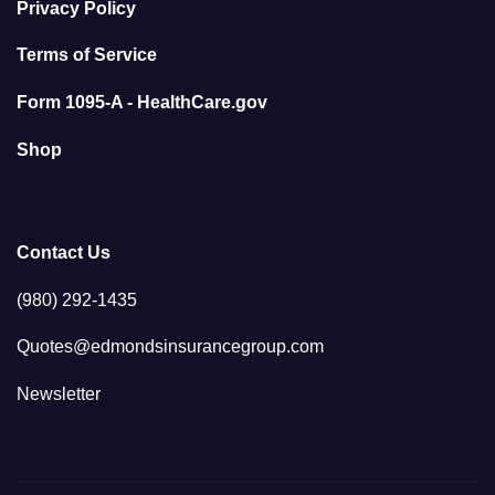
Privacy Policy
Terms of Service
Form 1095-A - HealthCare.gov
Shop
Contact Us
(980) 292-1435
Quotes@edmondsinsurancegroup.com
Newsletter