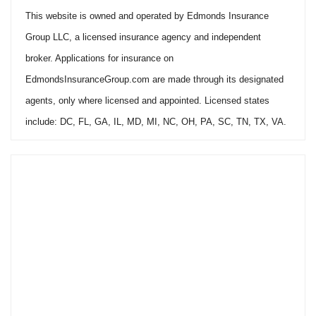
This website is owned and operated by Edmonds Insurance
Group LLC, a licensed insurance agency and independent
broker. Applications for insurance on
EdmondsInsuranceGroup.com are made through its designated
agents, only where licensed and appointed. Licensed states
include: DC, FL, GA, IL, MD, MI, NC, OH, PA, SC, TN, TX, VA.