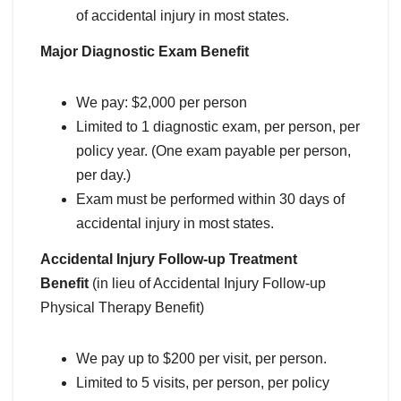
of accidental injury in most states.
Major Diagnostic Exam Benefit
We pay: $2,000 per person
Limited to 1 diagnostic exam, per person, per
policy year. (One exam payable per person,
per day.)
Exam must be performed within 30 days of
accidental injury in most states.
Accidental Injury Follow-up Treatment
Benefit
(in lieu of Accidental Injury Follow-up
Physical Therapy Benefit)
We pay up to $200 per visit, per person.
Limited to 5 visits, per person, per policy