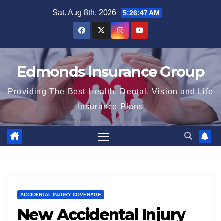
Skip
Sat. Aug 8th, 2026
5:26:49 AM
to
content
Edmonds Insurance Group
Providing The Best Health, Dental, Vision and Life
Insurance Plans
ACCIDENTAL INJURY COVERAGE
New Accidental Injury