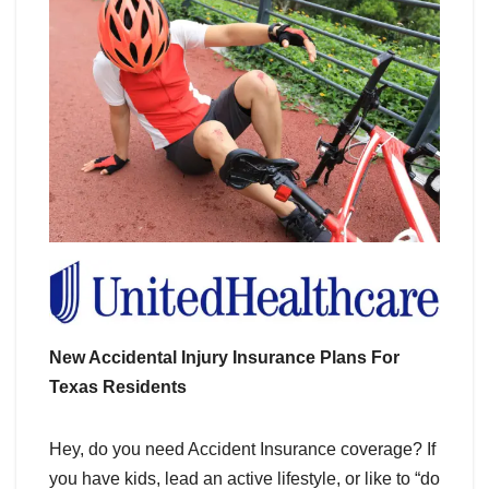
New Accidental Injury Insurance Plans For
Texas Residents
Hey, do you need Accident Insurance coverage? If
you have kids, lead an active lifestyle, or like to “do