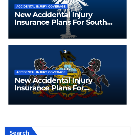
ACCIDENTAL INJURY COVERAGE
New Accidental Injury
Insurance Plans For South
Carolina Residents
ACCIDENTAL INJURY COVERAGE
New Accidental Injury
Insurance Plans For
Pennsylvania Residents
Search