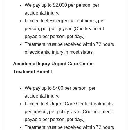
We pay up to $2,000 per person, per
accidental injury.
Limited to 4 Emergency treatments, per
person, per policy year. (One treatment
payable per person, per day.)
Treatment must be received within 72 hours
of accidental injury in most states.
Accidental Injury Urgent Care Center
Treatment Benefit
We pay up to $400 per person, per
accidental injury.
Limited to 4 Urgent Care Center treatments,
per person, per policy year. (One treatment
payable per person, per day.)
Treatment must be received within 72 hours