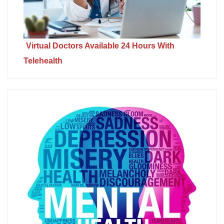
Virtual Doctors Available 24 Hours With
Telehealth