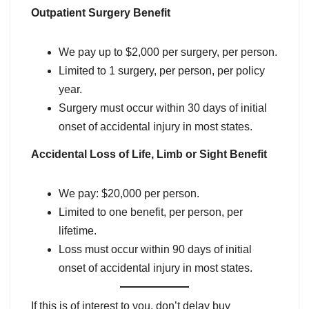
Outpatient Surgery Benefit
We pay up to $2,000 per surgery, per person.
Limited to 1 surgery, per person, per policy
year.
Surgery must occur within 30 days of initial
onset of accidental injury in most states.
Accidental Loss of Life, Limb or Sight Benefit
We pay: $20,000 per person.
Limited to one benefit, per person, per
lifetime.
Loss must occur within 90 days of initial
onset of accidental injury in most states.
If this is of interest to you, don’t delay buy