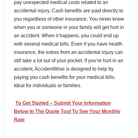
pay unexpected medical costs related to an
accidental injury. Cash benefits are paid directly to
you regardless of other insurance. You never know
when you or someone in your family will get hurt in
an accident. When it happens, you could end up
with several medical bills. Even if you have health
insurance, the extras from an accidental injury can
still take a lot out of your pocket. If you’re hurt in an
accident, AccidentWise is designed to help by
paying you cash benefits for your medical bills.
Ideal for individuals or families.
To Get Started – Submit Your Information
Below In The Quote Tool To See Your Monthly
Rate