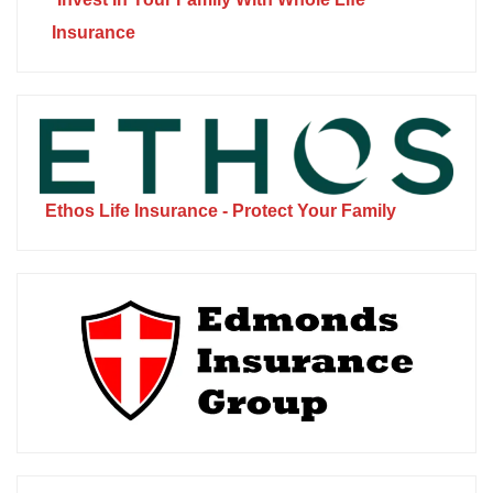
Insurance
Ethos Life Insurance - Protect Your Family