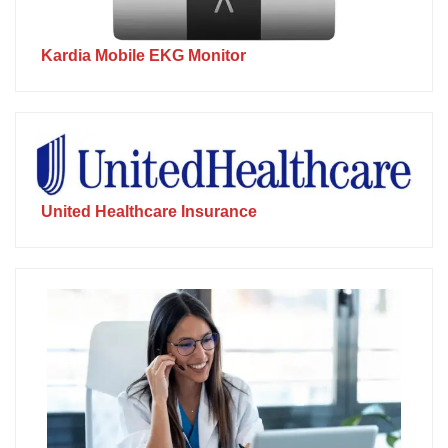
Kardia Mobile EKG Monitor
United Healthcare Insurance