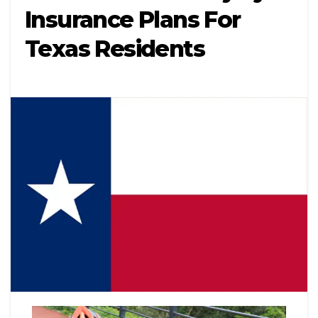
Insurance Plans For
Texas Residents