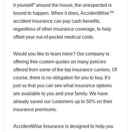
it yourself” around the house, the unexpected is
bound to happen. When it does, AccidentWise™
accident insurance can pay cash benefits,
regardless of other insurance coverage, to help
offset your out-of-pocket medical costs.
Would you like to learn more? Our company is
offering free custom quotes on many policies
offered from some of the top insurance carriers. Of
course, there is no obligation for you to buy. It’s
just so that you can see what insurance options
are available to you and your family. We have
already saved our customers up to 50% on their
insurance premiums.
AccidentWise Insurance is designed to help you