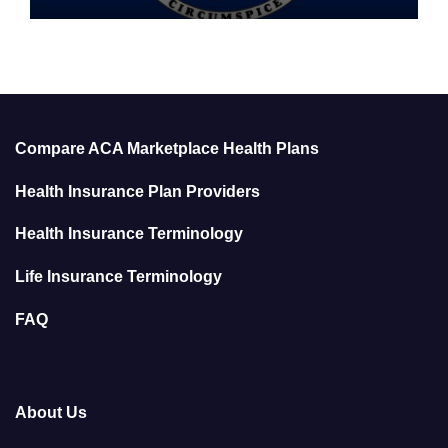
Compare ACA Marketplace Health Plans
Health Insurance Plan Providers
Health Insurance Terminology
Life Insurance Terminology
FAQ
About Us