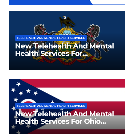
TELEHEALTH AND MENTAL HEALTH SERVICES
New Telehealth And Mental
Health Services For
Pennsylvania Residents
TELEHEALTH AND MENTAL HEALTH SERVICES
New Telehealth And Mental
Health Services For Ohio
Residents