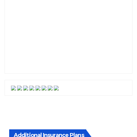
Additional Insurance Plans