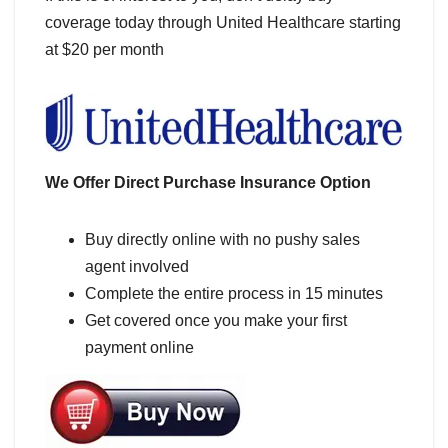
coverage today through United Healthcare starting
at $20 per month
We Offer Direct Purchase Insurance Option
Buy directly online with no pushy sales
agent involved
Complete the entire process in 15 minutes
Get covered once you make your first
payment online