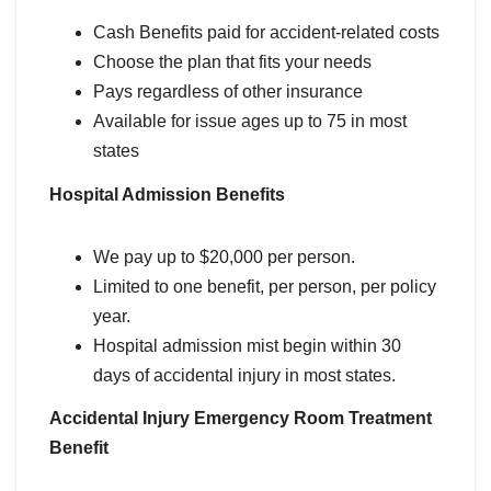
Cash Benefits paid for accident-related costs
Choose the plan that fits your needs
Pays regardless of other insurance
Available for issue ages up to 75 in most
states
Hospital Admission Benefits
We pay up to $20,000 per person.
Limited to one benefit, per person, per policy
year.
Hospital admission mist begin within 30
days of accidental injury in most states.
Accidental Injury Emergency Room Treatment
Benefit