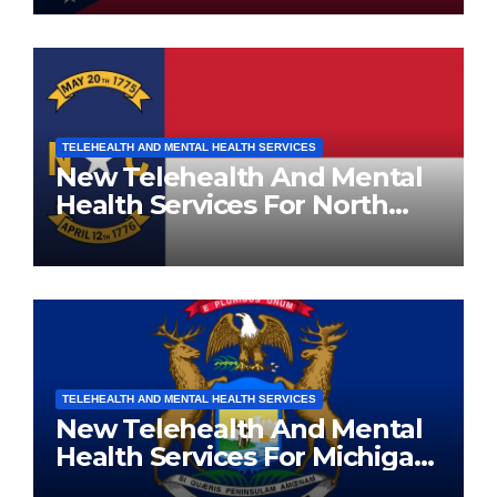
TELEHEALTH AND MENTAL HEALTH SERVICES
New Telehealth And Mental
Health Services For North
Carolina Residents
TELEHEALTH AND MENTAL HEALTH SERVICES
New Telehealth And Mental
Health Services For Michigan
Residents