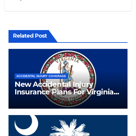
Related Post
ACCIDENTAL INJURY COVERAGE
New Accidental Injury
Insurance Plans For Virginia
Residents