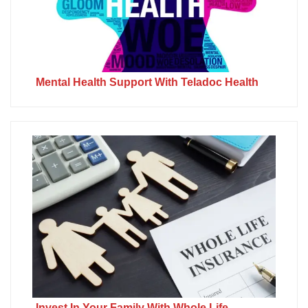
Mental Health Support With Teladoc Health
Invest In Your Family With Whole Life