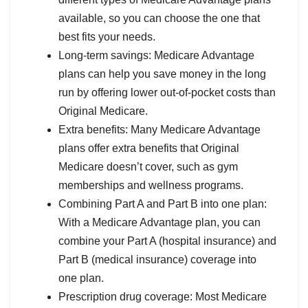
available, so you can choose the one that
best fits your needs.
Long-term savings: Medicare Advantage
plans can help you save money in the long
run by offering lower out-of-pocket costs than
Original Medicare.
Extra benefits: Many Medicare Advantage
plans offer extra benefits that Original
Medicare doesn’t cover, such as gym
memberships and wellness programs.
Combining Part A and Part B into one plan:
With a Medicare Advantage plan, you can
combine your Part A (hospital insurance) and
Part B (medical insurance) coverage into
one plan.
Prescription drug coverage: Most Medicare