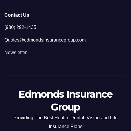
Contact Us
(980) 292-1435
Quotes@edmondsinsurancegroup.com
Newsletter
Edmonds Insurance
Group
Providing The Best Health, Dental, Vision and Life
Insurance Plans