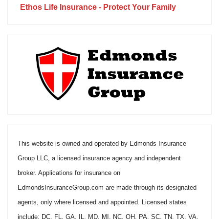
Ethos Life Insurance - Protect Your Family
This website is owned and operated by Edmonds Insurance
Group LLC, a licensed insurance agency and independent
broker. Applications for insurance on
EdmondsInsuranceGroup.com are made through its designated
agents, only where licensed and appointed. Licensed states
include: DC, FL, GA, IL, MD, MI, NC, OH, PA, SC, TN, TX, VA.