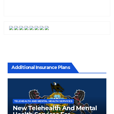
Additional Insurance Plans
TELEHEALTH AND MENTAL HEALTH SERVICES
New Telehealth And Mental