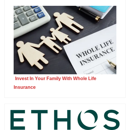
Invest In Your Family With Whole Life
Insurance