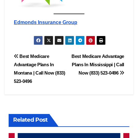
Edmonds Insurance Group
Post
Best Medicare
Best Medicare Advantage
Advantage Plans In
Plans In Mississippi | Call
navigation
Montana | Call Now (833)
Now (833) 523-0496
523-0496
Related Post