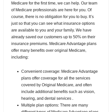
Medicare for the first time, we can help. Our team
of Medicare professionals are here for you. Of
course, there is no obligation for you to buy. It’s
just so that you can see what insurance options
are available to you and your family. We have
already saved our customers up to 50% on their
insurance premiums. Medicare Advantage plans
offer many benefits over original Medicare,
including:
Convenient coverage: Medicare Advantage
plans offer coverage for all the services
covered by Original Medicare, and often
include additional benefits such as vision,
hearing, and dental services .
Multiple plan options: There are many
different types of Medicare Advantage plans