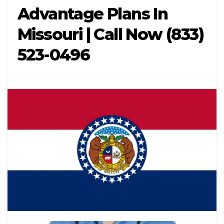
Advantage Plans In
Missouri | Call Now (833)
523-0496