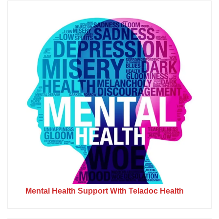
Mental Health Support With Teladoc Health