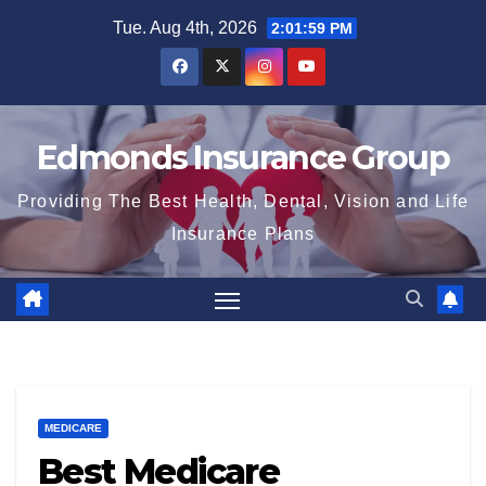
Skip
Tue. Aug 4th, 2026
2:02:00 PM
to
content
Edmonds Insurance Group
Providing The Best Health, Dental, Vision and Life
Insurance Plans
MEDICARE
Best Medicare