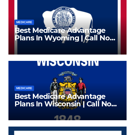
MEDICARE
Best Medicare Advantage
Plans In Wyoming | Call Now
(833) 523-0496
MEDICARE
Best Medicare Advantage
Plans In Wisconsin | Call Now
(833) 523-0496