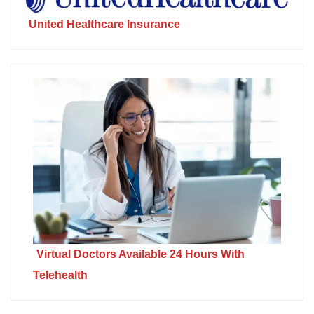
United Healthcare Insurance
Virtual Doctors Available 24 Hours With
Telehealth