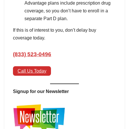
Advantage plans include prescription drug
coverage, so you don’t have to enroll in a
separate Part D plan.
If this is of interest to you, don’t delay buy
coverage today.
(833) 523-0496
Call Us Today
Signup for our Newsletter