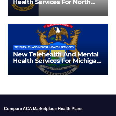
Health Services For North
Carolina Residents
TELEHEALTH AND MENTAL HEALTH SERVICES
New Telehealth And Mental
Health Services For Michigan
Residents
Compare ACA Marketplace Health Plans