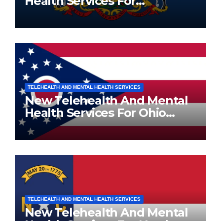
Health Services For
Pennsylvania Residents
TELEHEALTH AND MENTAL HEALTH SERVICES
New Telehealth And Mental
Health Services For Ohio
Residents
TELEHEALTH AND MENTAL HEALTH SERVICES
New Telehealth And Mental