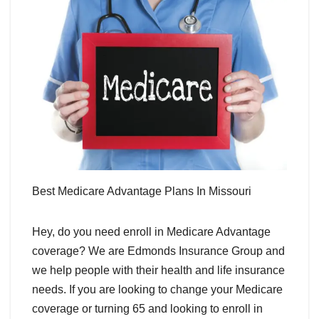
Best Medicare Advantage Plans In Missouri
Hey, do you need enroll in Medicare Advantage
coverage? We are Edmonds Insurance Group and
we help people with their health and life insurance
needs. If you are looking to change your Medicare
coverage or turning 65 and looking to enroll in