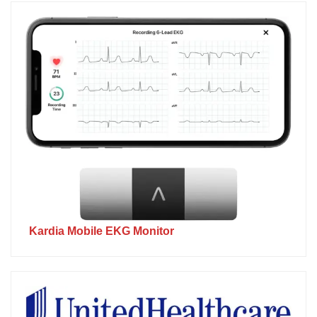
Kardia Mobile EKG Monitor