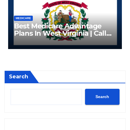
MEDICARE
Best Medicare Advantage
Plans In West Virginia | Call
Now (833) 523-0496
Search
Search