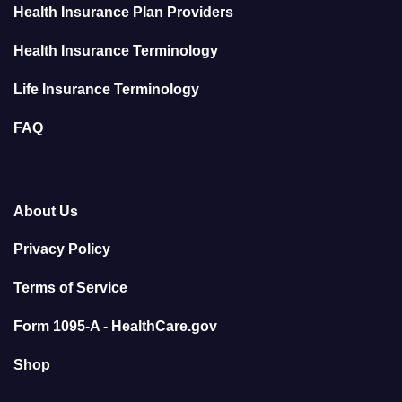
Health Insurance Plan Providers
Health Insurance Terminology
Life Insurance Terminology
FAQ
About Us
Privacy Policy
Terms of Service
Form 1095-A - HealthCare.gov
Shop