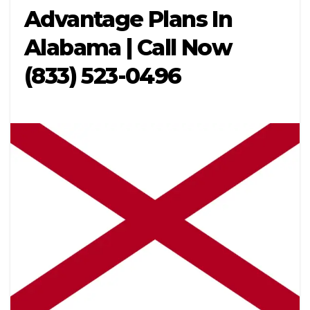
Advantage Plans In
Alabama | Call Now
(833) 523-0496