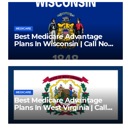
MEDICARE
Best Medicare Advantage
Plans In Wisconsin | Call Now
(833) 523-0496
MEDICARE
Best Medicare Advantage
Plans In West Virginia | Call
Now (833) 523-0496