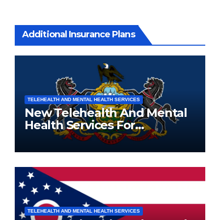
Additional Insurance Plans
TELEHEALTH AND MENTAL HEALTH SERVICES
New Telehealth And Mental
Health Services For
Pennsylvania Residents
TELEHEALTH AND MENTAL HEALTH SERVICES