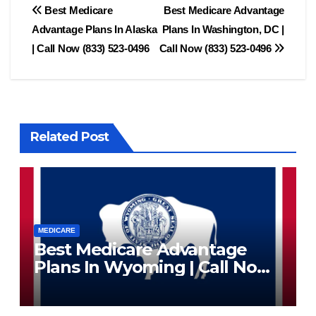
Post
Best Medicare
Best Medicare Advantage
Advantage Plans In Alaska
Plans In Washington, DC |
navigation
| Call Now (833) 523-0496
Call Now (833) 523-0496
Related Post
MEDICARE
Best Medicare Advantage
Plans In Wyoming | Call Now
(833) 523-0496