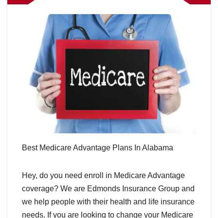
Best Medicare Advantage Plans In Alabama
Hey, do you need enroll in Medicare Advantage
coverage? We are Edmonds Insurance Group and
we help people with their health and life insurance
needs. If you are looking to change your Medicare