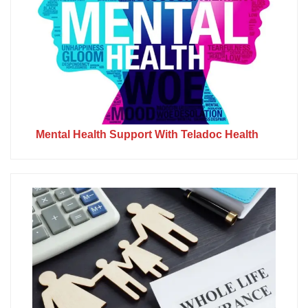
Mental Health Support With Teladoc Health