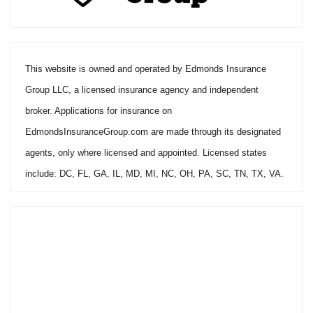
This website is owned and operated by Edmonds Insurance
Group LLC, a licensed insurance agency and independent
broker. Applications for insurance on
EdmondsInsuranceGroup.com are made through its designated
agents, only where licensed and appointed. Licensed states
include: DC, FL, GA, IL, MD, MI, NC, OH, PA, SC, TN, TX, VA.