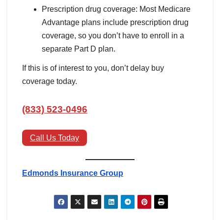
Prescription drug coverage: Most Medicare
Advantage plans include prescription drug
coverage, so you don’t have to enroll in a
separate Part D plan.
If this is of interest to you, don’t delay buy
coverage today.
(833) 523-0496
Call Us Today
Edmonds Insurance Group