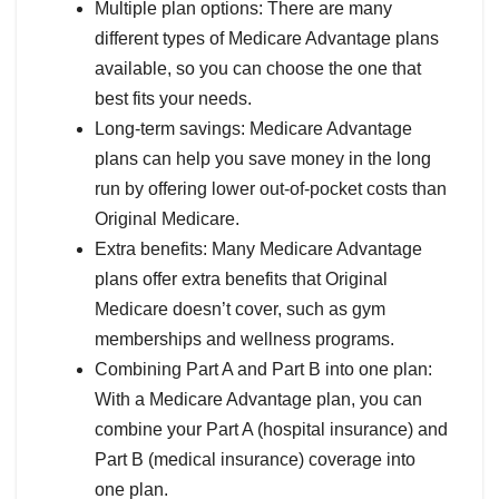
Multiple plan options: There are many
different types of Medicare Advantage plans
available, so you can choose the one that
best fits your needs.
Long-term savings: Medicare Advantage
plans can help you save money in the long
run by offering lower out-of-pocket costs than
Original Medicare.
Extra benefits: Many Medicare Advantage
plans offer extra benefits that Original
Medicare doesn’t cover, such as gym
memberships and wellness programs.
Combining Part A and Part B into one plan:
With a Medicare Advantage plan, you can
combine your Part A (hospital insurance) and
Part B (medical insurance) coverage into
one plan.