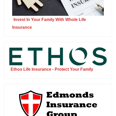
Invest In Your Family With Whole Life
Insurance
Ethos Life Insurance - Protect Your Family