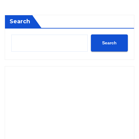
Search
Search