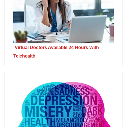
Virtual Doctors Available 24 Hours With
Telehealth