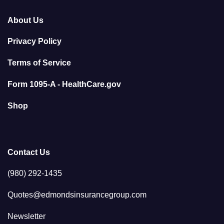
About Us
Privacy Policy
Terms of Service
Form 1095-A - HealthCare.gov
Shop
Contact Us
(980) 292-1435
Quotes@edmondsinsurancegroup.com
Newsletter