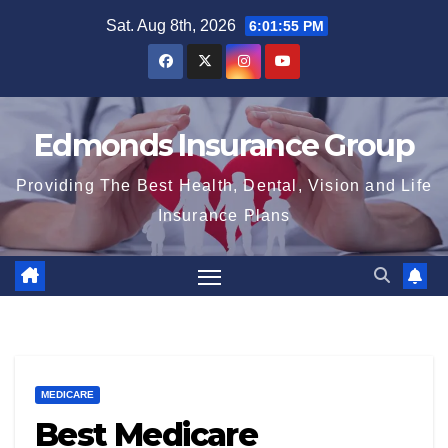
Skip
Sat. Aug 8th, 2026
6:01:56 PM
to
content
Edmonds Insurance Group
Providing The Best Health, Dental, Vision and Life
Insurance Plans
MEDICARE
Best Medicare