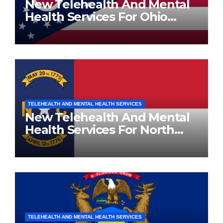
New Telehealth And Mental
Health Services For Ohio
Residents
TELEHEALTH AND MENTAL HEALTH SERVICES
New Telehealth And Mental
Health Services For North
Carolina Residents
TELEHEALTH AND MENTAL HEALTH SERVICES