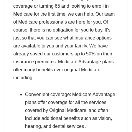
coverage or turning 65 and looking to enroll in
Medicare for the first time, we can help. Our team
of Medicare professionals are here for you. Of
course, there is no obligation for you to buy. It’s
just so that you can see what insurance options
are available to you and your family. We have
already saved our customers up to 50% on their
insurance premiums. Medicare Advantage plans
offer many benefits over original Medicare,
including:
Convenient coverage: Medicare Advantage
plans offer coverage for all the services
covered by Original Medicare, and often
include additional benefits such as vision,
hearing, and dental services .