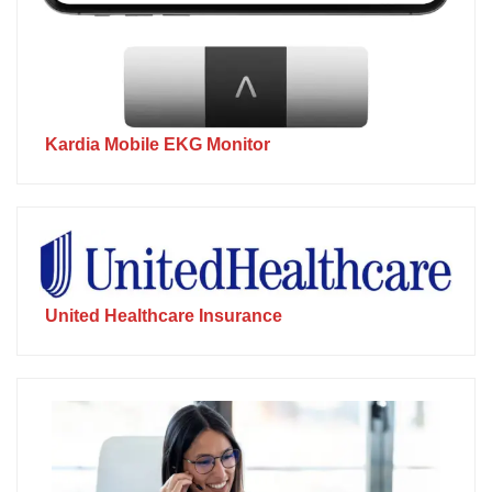
Kardia Mobile EKG Monitor
United Healthcare Insurance