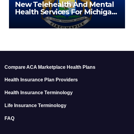
New Telehealth And Mental
Health Services For Michigan
Residents
Compare ACA Marketplace Health Plans
Health Insurance Plan Providers
Health Insurance Terminology
Life Insurance Terminology
FAQ